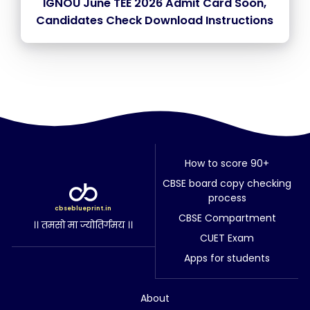
IGNOU June TEE 2026 Admit Card Soon,
Candidates Check Download Instructions
How to score 90+
CBSE board copy checking
process
cbseblueprint.in
CBSE Compartment
।। तमसो मा ज्योतिर्गमय ।।
CUET Exam
Apps for students
About