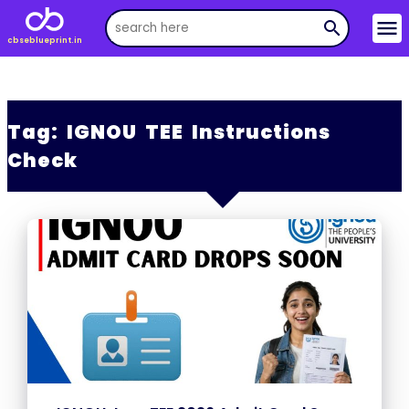
menu
search
cbseblueprint.in
Tag:
IGNOU TEE Instructions
Check