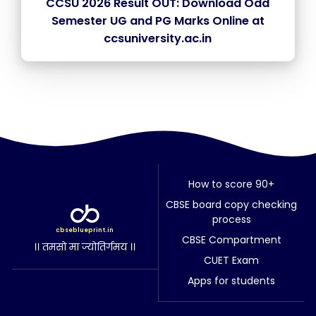
CCSU 2026 Result OUT: Download Odd
Semester UG and PG Marks Online at
ccsuniversity.ac.in
How to score 90+
CBSE board copy checking
process
cbseblueprint.in
CBSE Compartment
।। तमसो मा ज्योतिर्गमय ।।
CUET Exam
Apps for students