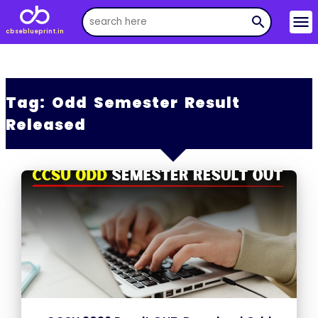
menu
search
cbseblueprint.in
Tag:
Odd Semester Result
Released