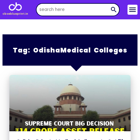
menu
search
cbseblueprint.in
Tag:
OdishaMedical Colleges