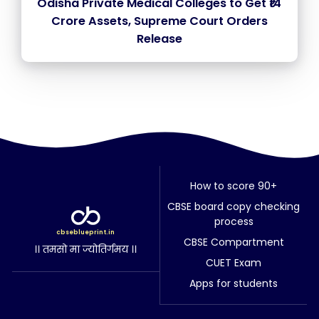
Odisha Private Medical Colleges to Get ₹14
Crore Assets, Supreme Court Orders
Release
How to score 90+
CBSE board copy checking
process
cbseblueprint.in
CBSE Compartment
।। तमसो मा ज्योतिर्गमय ।।
CUET Exam
Apps for students