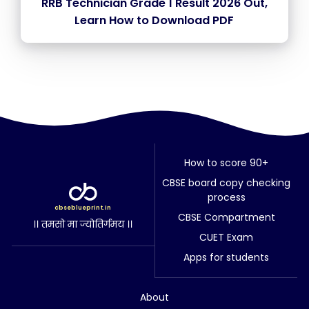
RRB Technician Grade 1 Result 2026 Out,
Learn How to Download PDF
How to score 90+
CBSE board copy checking
process
cbseblueprint.in
CBSE Compartment
।। तमसो मा ज्योतिर्गमय ।।
CUET Exam
Apps for students
About