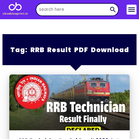
menu
search
cbseblueprint.in
Tag:
RRB Result PDF Download