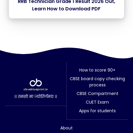
RRB Technician Grade 1 Result 2026 Out,
Learn How to Download PDF
How to score 90+
CBSE board copy checking
process
cbseblueprint.in
CBSE Compartment
।। तमसो मा ज्योतिर्गमय ।।
CUET Exam
Apps for students
About