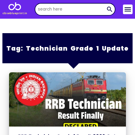
menu
search
cbseblueprint.in
Tag:
Technician Grade 1 Update