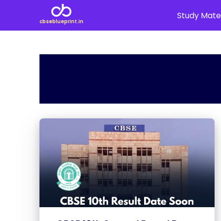
Study Mater
cbseblueprint.in