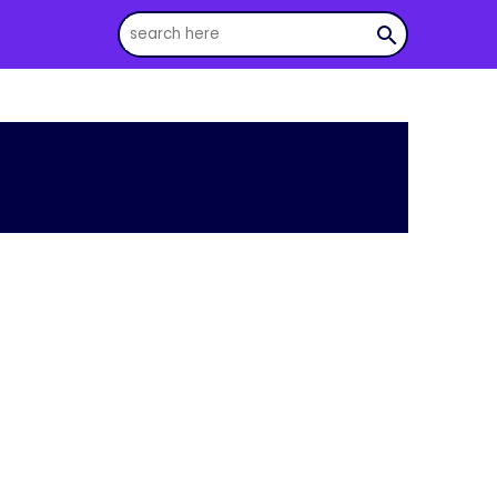
search
s