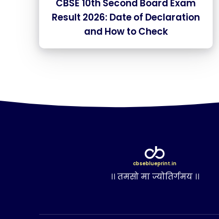
CBSE 10th Second Board Exam
Result 2026: Date of Declaration
and How to Check
cbseblueprint.in
।। तमसो मा ज्योतिर्गमय ।।