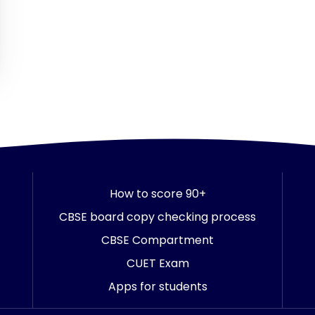
How to score 90+
CBSE board copy checking process
CBSE Compartment
CUET Exam
Apps for students