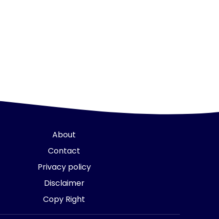
About
Contact
Privacy policy
Disclaimer
Copy Right