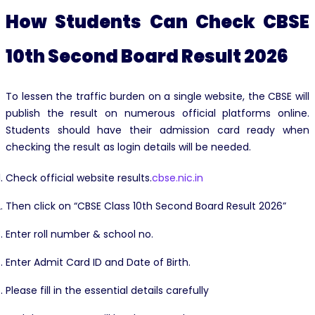
How Students Can Check CBSE
10th Second Board Result 2026
To lessen the traffic burden on a single website, the CBSE will
publish the result on numerous official platforms online.
Students should have their admission card ready when
checking the result as login details will be needed.
Check official website results.
cbse.nic.in
Then click on “CBSE Class 10th Second Board Result 2026”
Enter roll number & school no.
Enter Admit Card ID and Date of Birth.
Please fill in the essential details carefully