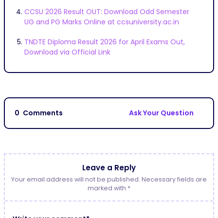
CCSU 2026 Result OUT: Download Odd Semester
UG and PG Marks Online at ccsuniversity.ac.in
TNDTE Diploma Result 2026 for April Exams Out,
Download via Official Link
0
Comments
Ask Your Question
Leave a Reply
Your email address will not be published. Necessary fields are
marked with *