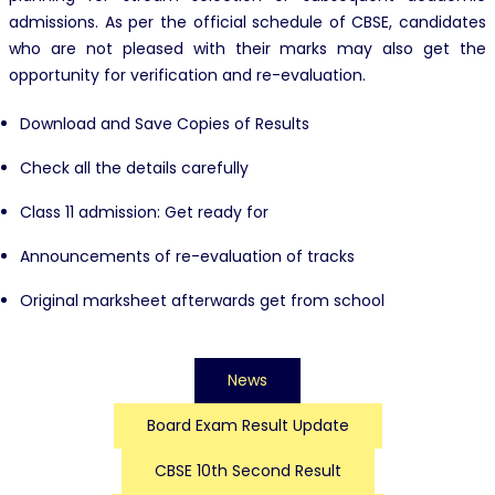
admissions. As per the official schedule of CBSE, candidates
who are not pleased with their marks may also get the
opportunity for verification and re-evaluation.
Download and Save Copies of Results
Check all the details carefully
Class 11 admission: Get ready for
Announcements of re-evaluation of tracks
Original marksheet afterwards get from school
News
Board Exam Result Update
CBSE 10th Second Result