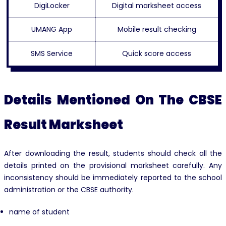
DigiLocker
Digital marksheet access
UMANG App
Mobile result checking
SMS Service
Quick score access
Details Mentioned On The CBSE
Result Marksheet
After downloading the result, students should check all the
details printed on the provisional marksheet carefully. Any
inconsistency should be immediately reported to the school
administration or the CBSE authority.
name of student