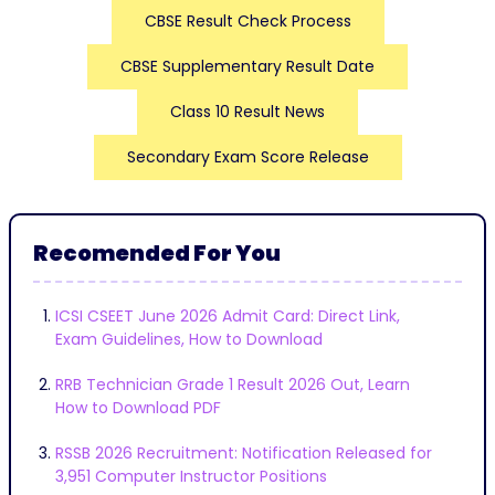
CBSE Result Check Process
CBSE Supplementary Result Date
Class 10 Result News
Secondary Exam Score Release
Recomended For You
ICSI CSEET June 2026 Admit Card: Direct Link,
Exam Guidelines, How to Download
RRB Technician Grade 1 Result 2026 Out, Learn
How to Download PDF
RSSB 2026 Recruitment: Notification Released for
3,951 Computer Instructor Positions