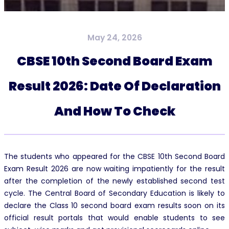
May 24, 2026
CBSE 10th Second Board Exam
Result 2026: Date Of Declaration
And How To Check
The students who appeared for the CBSE 10th Second Board
Exam Result 2026 are now waiting impatiently for the result
after the completion of the newly established second test
cycle. The Central Board of Secondary Education is likely to
declare the Class 10 second board exam results soon on its
official result portals that would enable students to see