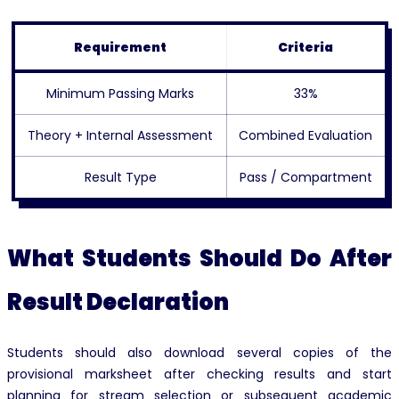
Requirement
Criteria
Minimum Passing Marks
33%
Theory + Internal Assessment
Combined Evaluation
Result Type
Pass / Compartment
What Students Should Do After
Result Declaration
Students should also download several copies of the
provisional marksheet after checking results and start
planning for stream selection or subsequent academic