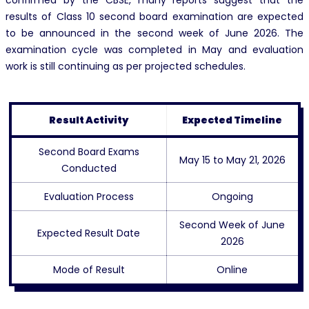
confirmed by the CBSE, many reports suggest that the
results of Class 10 second board examination are expected
to be announced in the second week of June 2026. The
examination cycle was completed in May and evaluation
work is still continuing as per projected schedules.
Result Activity
Expected Timeline
Second Board Exams
May 15 to May 21, 2026
Conducted
Evaluation Process
Ongoing
Second Week of June
Expected Result Date
2026
Mode of Result
Online