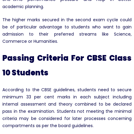
academic planning.
The higher marks secured in the second exam cycle could
be of particular advantage to students who want to gain
admission to their preferred streams like Science,
Commerce or Humanities.
Passing Criteria For CBSE Class
10 Students
According to the CBSE guidelines, students need to secure
minimum 33 per cent marks in each subject including
internal assessment and theory combined to be declared
pass in the examination. Students not meeting the minimal
criteria may be considered for later processes concerning
compartments as per the board guidelines.