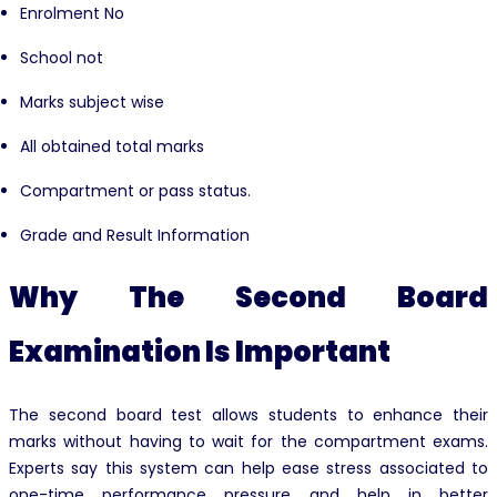
Enrolment No
School not
Marks subject wise
All obtained total marks
Compartment or pass status.
Grade and Result Information
Why The Second Board
Examination Is Important
The second board test allows students to enhance their
marks without having to wait for the compartment exams.
Experts say this system can help ease stress associated to
one-time performance pressure and help in better