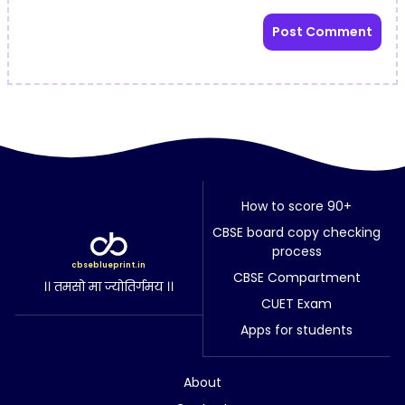
How to score 90+
CBSE board copy checking
process
cbseblueprint.in
CBSE Compartment
।। तमसो मा ज्योतिर्गमय ।।
CUET Exam
Apps for students
About