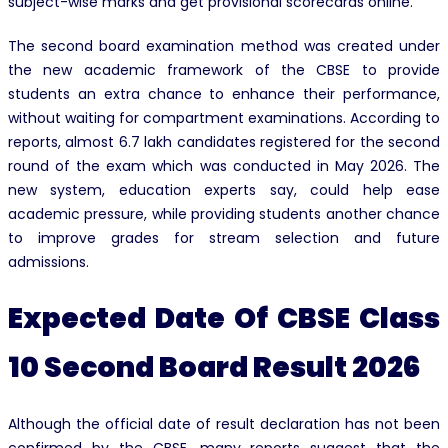
subject-wise marks and get provisional scorecards online.
The second board examination method was created under
the new academic framework of the CBSE to provide
students an extra chance to enhance their performance,
without waiting for compartment examinations. According to
reports, almost 6.7 lakh candidates registered for the second
round of the exam which was conducted in May 2026. The
new system, education experts say, could help ease
academic pressure, while providing students another chance
to improve grades for stream selection and future
admissions.
Expected Date Of CBSE Class
10 Second Board Result 2026
Although the official date of result declaration has not been