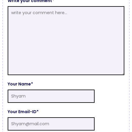
Write your comment*
Your Name*
Your Email-ID*