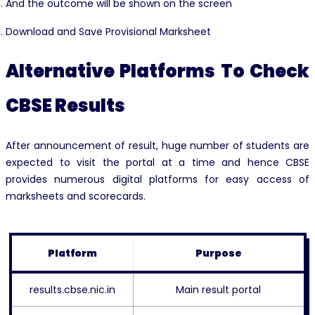
And the outcome will be shown on the screen
Download and Save Provisional Marksheet
Alternative Platforms To Check
CBSE Results
After announcement of result, huge number of students are
expected to visit the portal at a time and hence CBSE
provides numerous digital platforms for easy access of
marksheets and scorecards.
Platform
Purpose
results.cbse.nic.in
Main result portal