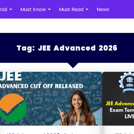
arrow_drop_down
arrow_drop_down
arrow_drop_down
ial
Must Know
Must Read
News
Tag:
JEE Advanced 2026