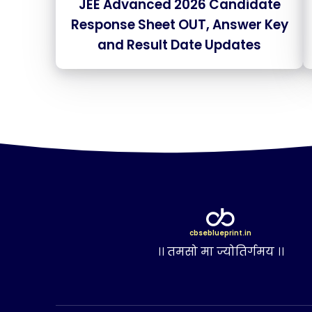
JEE Advanced 2026 Candidate
Response Sheet OUT, Answer Key
and Result Date Updates
cbseblueprint.in
।। तमसो मा ज्योतिर्गमय ।।