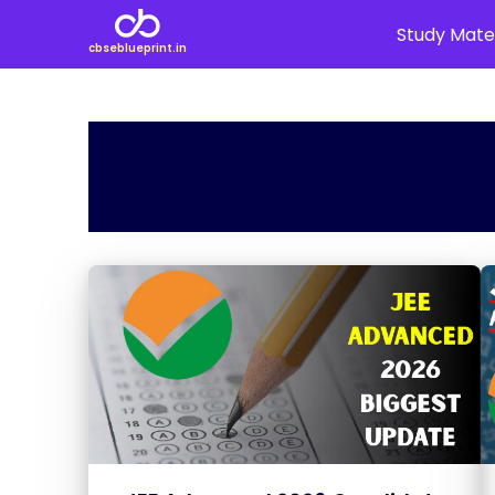
Study Mater
cbseblueprint.in