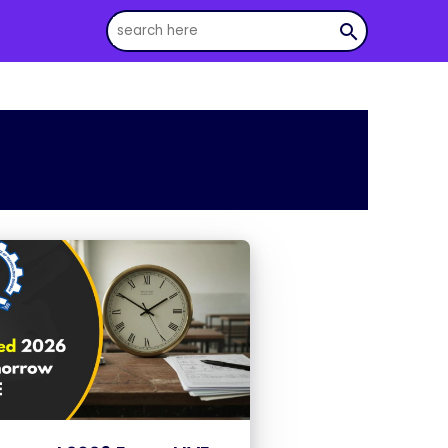
search