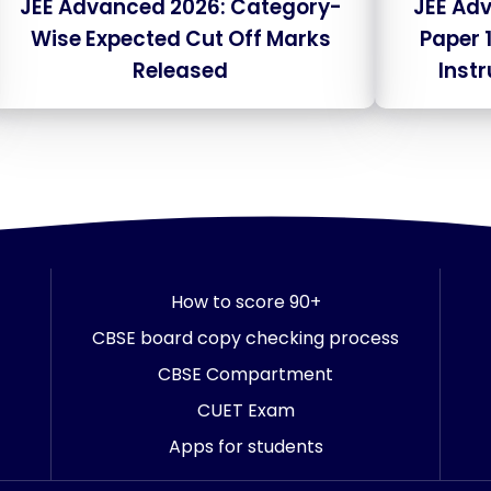
JEE Advanced 2026: Category-
JEE Ad
Wise Expected Cut Off Marks
Paper 
Released
Inst
How to score 90+
CBSE board copy checking process
CBSE Compartment
CUET Exam
Apps for students