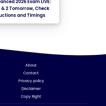
vanced 2026 Exam LIVE:
1 & 2 Tomorrow, Check
ructions and Timings
About
Contact
Privacy policy
Disclaimer
Copy Right