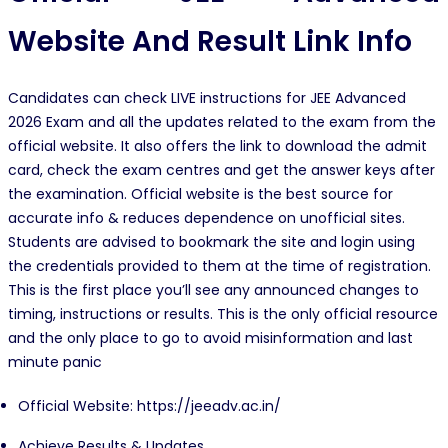
Website And Result Link Info
Candidates can check LIVE instructions for JEE Advanced
2026 Exam and all the updates related to the exam from the
official website. It also offers the link to download the admit
card, check the exam centres and get the answer keys after
the examination. Official website is the best source for
accurate info & reduces dependence on unofficial sites.
Students are advised to bookmark the site and login using
the credentials provided to them at the time of registration.
This is the first place you’ll see any announced changes to
timing, instructions or results. This is the only official resource
and the only place to go to avoid misinformation and last
minute panic
Official Website: https://jeeadv.ac.in/
Achieve Results & Updates