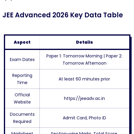
JEE Advanced 2026 Key Data Table
Aspect
Details
Paper 1: Tomorrow Morning | Paper 2:
Exam Dates
Tomorrow Afternoon
Reporting
At least 60 minutes prior
Time
Official
https://jeeadv.ac.in
Website
Documents
Admit Card, Photo ID
Required
Marksheet
Section-wise Marks, Total Score,