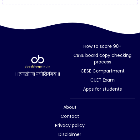
How to score 90+
CBSE board copy checking
process
cbseblueprint.in
CBSE Compartment
।। तमसो मा ज्योतिर्गमय ।।
CUET Exam
Apps for students
About
Contact
Privacy policy
Disclaimer