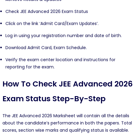
Check JEE Advanced 2026 Exam Status
Click on the link ‘Admit Card/Exam Updates’.
Log in using your registration number and date of birth.
Download Admit Card, Exam Schedule.
Verify the exam center location and instructions for
reporting for the exam.
How To Check JEE Advanced 2026
Exam Status Step-By-Step
The JEE Advanced 2026 Marksheet will contain all the details
about the candidate’s performance in both the papers. Total
scores, section wise marks and qualifying status is available.