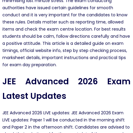
minimising last minute stress. The exam conducting
authorities have issued certain guidelines for smooth
conduct and it is very important for the candidates to know
these rules. Details matter such as reporting time, allowed
items and check the exam centre location. For best results
students should be calm, follow directions carefully and have
a positive attitude. This article is a detailed guide on exam
timings, official website info, step by step checking process,
marksheet details, important instructions and practical tips
for exam day preparation.
JEE Advanced 2026 Exam
Latest Updates
JEE Advanced 2026 LIVE updates: JEE Advanced 2026 Exam
LIVE updates: Paper 1 will be conducted in the morning shift
and Paper 2 in the afternoon shift. Candidates are advised to