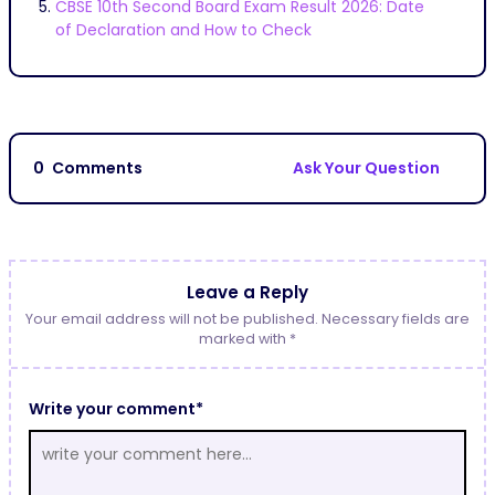
CBSE 10th Second Board Exam Result 2026: Date
of Declaration and How to Check
0
Comments
Ask Your Question
Leave a Reply
Your email address will not be published. Necessary fields are
marked with *
Write your comment*