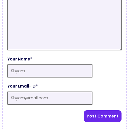
Your Name*
Your Email-ID*