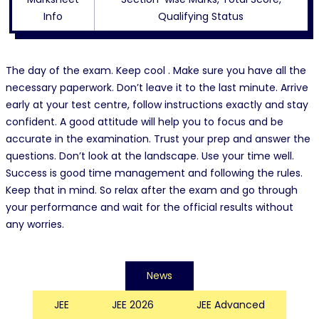
Info
Qualifying Status
The day of the exam. Keep cool . Make sure you have all the
necessary paperwork. Don’t leave it to the last minute. Arrive
early at your test centre, follow instructions exactly and stay
confident. A good attitude will help you to focus and be
accurate in the examination. Trust your prep and answer the
questions. Don’t look at the landscape. Use your time well.
Success is good time management and following the rules.
Keep that in mind. So relax after the exam and go through
your performance and wait for the official results without
any worries.
News
JEE
JEE 2026
JEE Advanced