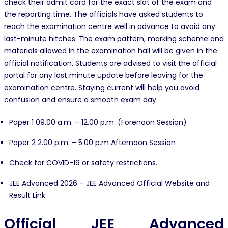
check their admit card for the exact slot of the exam and
the reporting time. The officials have asked students to
reach the examination centre well in advance to avoid any
last-minute hitches. The exam pattern, marking scheme and
materials allowed in the examination hall will be given in the
official notification. Students are advised to visit the official
portal for any last minute update before leaving for the
examination centre. Staying current will help you avoid
confusion and ensure a smooth exam day.
Paper 1 09.00 a.m. – 12.00 p.m. (Forenoon Session)
Paper 2 2.00 p.m. – 5.00 p.m Afternoon Session
Check for COVID-19 or safety restrictions.
JEE Advanced 2026 – JEE Advanced Official Website and
Result Link
Official JEE Advanced