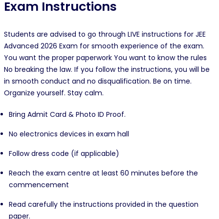
Exam Instructions
Students are advised to go through LIVE instructions for JEE
Advanced 2026 Exam for smooth experience of the exam.
You want the proper paperwork You want to know the rules
No breaking the law. If you follow the instructions, you will be
in smooth conduct and no disqualification. Be on time.
Organize yourself. Stay calm.
Bring Admit Card & Photo ID Proof.
No electronics devices in exam hall
Follow dress code (if applicable)
Reach the exam centre at least 60 minutes before the
commencement
Read carefully the instructions provided in the question
paper.