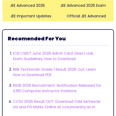
JEE Advanced 2026
JEE Advanced 2026 Exam
JEE Important Updates
Official JEE Advanced
Recomended For You
ICSI CSEET June 2026 Admit Card: Direct Link,
Exam Guidelines, How to Download
RRB Technician Grade 1 Result 2026 Out, Learn
How to Download PDF
RSSB 2026 Recruitment: Notification Released for
3,951 Computer Instructor Positions
CCSU 2026 Result OUT: Download Odd Semester
UG and PG Marks Online at ccsuniversity.ac.in