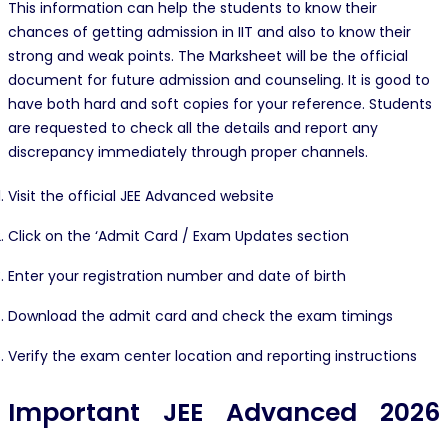
This information can help the students to know their
chances of getting admission in IIT and also to know their
strong and weak points. The Marksheet will be the official
document for future admission and counseling. It is good to
have both hard and soft copies for your reference. Students
are requested to check all the details and report any
discrepancy immediately through proper channels.
Visit the official JEE Advanced website
Click on the ‘Admit Card / Exam Updates section
Enter your registration number and date of birth
Download the admit card and check the exam timings
Verify the exam center location and reporting instructions
Important JEE Advanced 2026