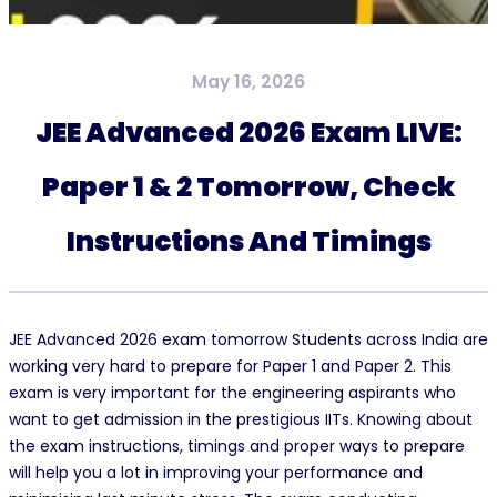
May 16, 2026
JEE Advanced 2026 Exam LIVE:
Paper 1 & 2 Tomorrow, Check
Instructions And Timings
JEE Advanced 2026 exam tomorrow Students across India are
working very hard to prepare for Paper 1 and Paper 2. This
exam is very important for the engineering aspirants who
want to get admission in the prestigious IITs. Knowing about
the exam instructions, timings and proper ways to prepare
will help you a lot in improving your performance and