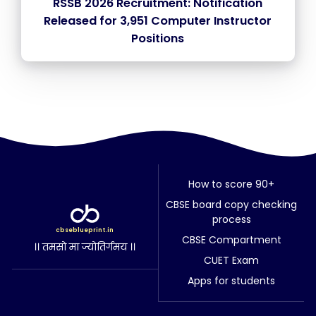
RSSB 2026 Recruitment: Notification
Released for 3,951 Computer Instructor
Positions
How to score 90+
CBSE board copy checking
process
cbseblueprint.in
CBSE Compartment
।। तमसो मा ज्योतिर्गमय ।।
CUET Exam
Apps for students