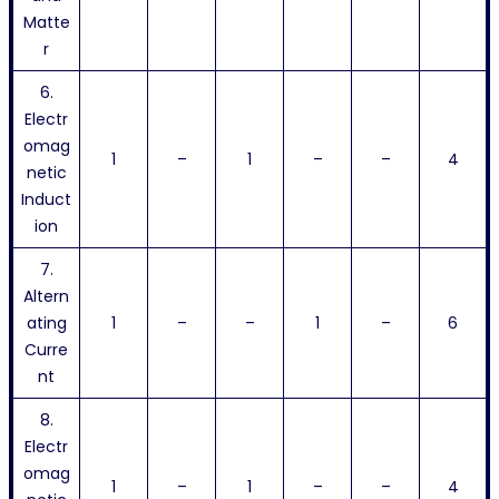
Matte
r
6.
Electr
omag
1
–
1
–
–
4
netic
Induct
ion
7.
Altern
ating
1
–
–
1
–
6
Curre
nt
8.
Electr
omag
1
–
1
–
–
4