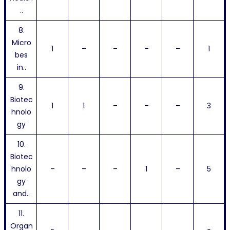
..
8.
Micro
1
–
–
–
–
1
bes
in..
9.
Biotec
1
1
–
–
–
3
hnolo
gy
10.
Biotec
hnolo
–
–
–
1
–
5
gy
and..
11.
Organ