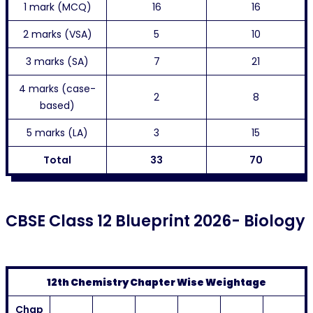
1 mark (MCQ)
16
16
2 marks (VSA)
5
10
3 marks (SA)
7
21
4 marks (case-
2
8
based)
5 marks (LA)
3
15
Total
33
70
CBSE Class 12 Blueprint 2026- Biology
12th Chemistry Chapter Wise Weightage
Chap