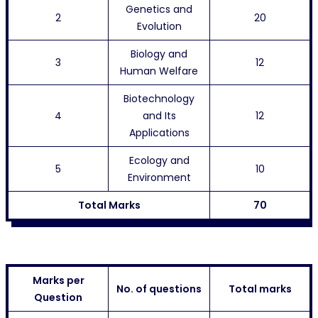
Genetics and
2
20
Evolution
Biology and
3
12
Human Welfare
Biotechnology
4
and Its
12
Applications
Ecology and
5
10
Environment
Total Marks
70
Marks per
No. of questions
Total marks
Question