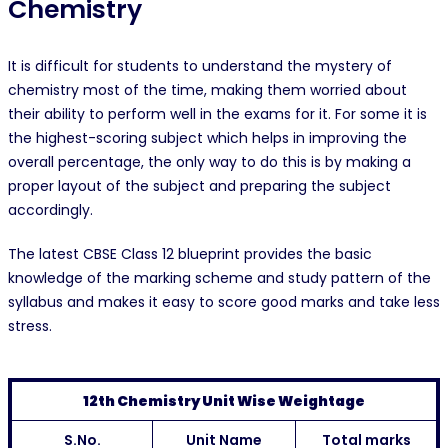
Chemistry
It is difficult for students to understand the mystery of
chemistry most of the time, making them worried about
their ability to perform well in the exams for it. For some it is
the highest-scoring subject which helps in improving the
overall percentage, the only way to do this is by making a
proper layout of the subject and preparing the subject
accordingly.
The latest CBSE Class 12 blueprint provides the basic
knowledge of the marking scheme and study pattern of the
syllabus and makes it easy to score good marks and take less
stress.
12th Chemistry Unit Wise Weightage
S.No.
Unit Name
Total marks