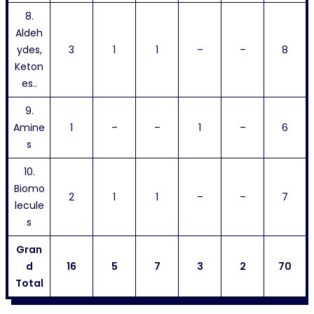
8.
Aldeh
ydes,
3
1
1
–
–
8
Keton
es..
9.
Amine
1
–
–
1
–
6
s
10.
Biomo
2
1
1
–
–
7
lecule
s
Gran
d
16
5
7
3
2
70
Total