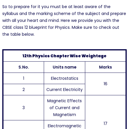
So to prepare for it you must be at least aware of the
syllabus and the marking scheme of the subject and prepare
with all your heart and mind. Here we provide you with the
CBSE class 12 blueprint for Physics. Make sure to check out
the table below.
12th Physics Chapter Wise Weightage
S.No.
Units name
Marks
1
Electrostatics
16
2
Current Electricity
Magnetic Effects
3
of Current and
Magnetism
17
Electromagnetic