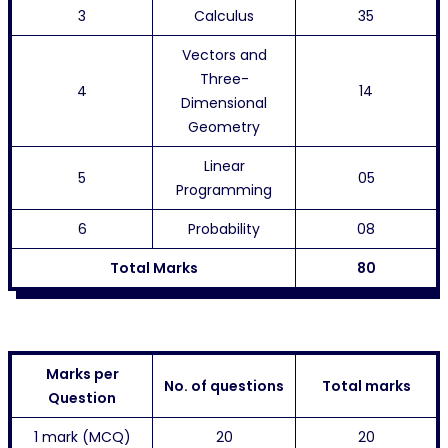
3
Calculus
35
Vectors and
Three-
4
14
Dimensional
Geometry
Linear
5
05
Programming
6
Probability
08
Total Marks
80
Marks per
No. of questions
Total marks
Question
1 mark (MCQ)
20
20