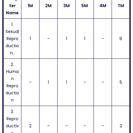
ter
1M
2M
3M
5M
4M
TM
Name
1.
Sexual
Repro
1
–
1
1
–
9
ductio
n..
2.
Huma
n
–
1
1
–
–
5
Repro
ductio
n
3.
Repro
ductiv
2
–
–
–
–
2