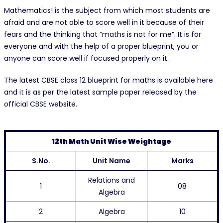
Mathematics! is the subject from which most students are
afraid and are not able to score well in it because of their
fears and the thinking that “maths is not for me”. It is for
everyone and with the help of a proper blueprint, you or
anyone can score well if focused properly on it.
The latest CBSE class 12 blueprint for maths is available here
and it is as per the latest sample paper released by the
official CBSE website.
12th Math Unit Wise Weightage
S.No.
Unit Name
Marks
Relations and
1
08
Algebra
2
Algebra
10