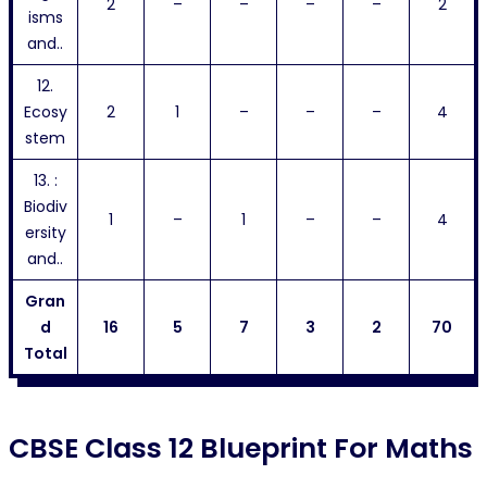
2
–
–
–
–
2
isms
and..
12.
Ecosy
2
1
–
–
–
4
stem
13. :
Biodiv
1
–
1
–
–
4
ersity
and..
Gran
d
16
5
7
3
2
70
Total
CBSE Class 12 Blueprint For Maths