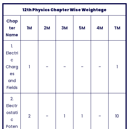
12th Physics Chapter Wise Weightage
Chap
ter
1M
2M
3M
5M
4M
TM
Name
1.
Electri
c
Charg
1
–
–
–
–
1
es
and
Fields
2.
Electr
ostati
2
–
1
1
–
10
c
Poten