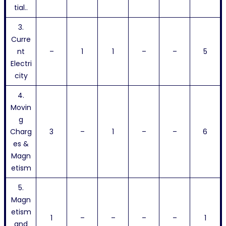
tial..
3.
Curre
nt
–
1
1
–
–
5
Electri
city
4.
Movin
g
Charg
3
–
1
–
–
6
es &
Magn
etism
5.
Magn
etism
1
–
–
–
–
1
and