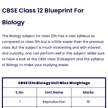
CBSE Class 12 Blueprint For
Biology
The Biology subject for class 12th has a vast syllabus as
compared to class 11th but is a little easier than the previous
class. But the subject is much interesting and with interest
and curiosity, one can perform well in this subject. Make sure
to have a look at the CBSE class 12 blueprint and the syllabus
of Biology to make your studying easier.
CBSE 12th Biology Unit Wise Weightage
S.No.
Unit Name
Marks
1
Reproduction
16