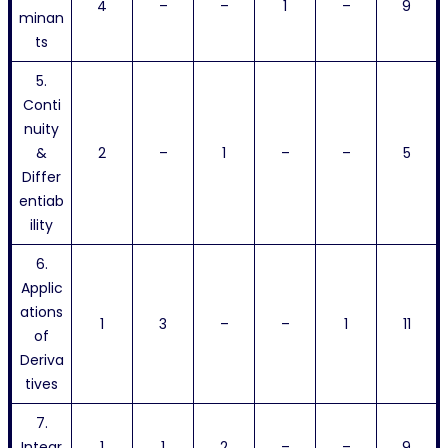
4
–
–
1
–
9
minan
ts
5.
Conti
nuity
&
2
–
1
–
–
5
Differ
entiab
ility
6.
Applic
ations
1
3
–
–
1
11
of
Deriva
tives
7.
Integr
1
1
2
–
–
9