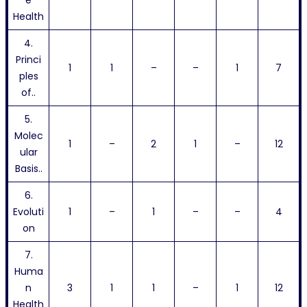
e
Health
4.
Princi
1
1
–
–
1
7
ples
of..
5.
Molec
1
–
2
1
–
12
ular
Basis..
6.
Evoluti
1
–
1
–
–
4
on
7.
Huma
n
3
1
1
–
1
12
Health