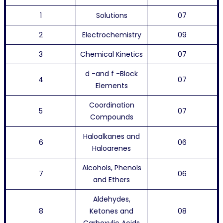
1
Solutions
07
2
Electrochemistry
09
3
Chemical Kinetics
07
d -and f -Block
4
07
Elements
Coordination
5
07
Compounds
Haloalkanes and
6
06
Haloarenes
Alcohols, Phenols
7
06
and Ethers
Aldehydes,
8
Ketones and
08