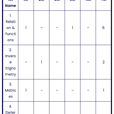
Name
1.
Relati
on &
1
–
–
1
–
6
functi
ons
2.
Invers
e
–
1
–
–
–
2
trigno
metry
3.
Matric
1
–
–
–
–
1
es
4.
Deter