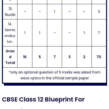
13.
–
–
1
–
–
3
Nuclei
14.
Semic
1
1
–
–
1
7
onduc
tor..
Gran
d
16
5
7
3
2
70
Total
*only an optional question of 5 marks was asked from
wave optics in the official sample paper
CBSE Class 12 Blueprint For