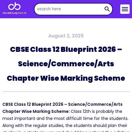
menu
search
cbseblueprint.in
August 2, 2025
CBSE Class 12 Blueprint 2026 –
Science/Commerce/Arts
Chapter Wise Marking Scheme
CBSE Class 12 Blueprint 2026 – Science/Commerce/Arts
Chapter Wise Marking Scheme:
Class 12th is probably the
most important and the most difficult time for the students.
Along with the regular studies, the students should plan their