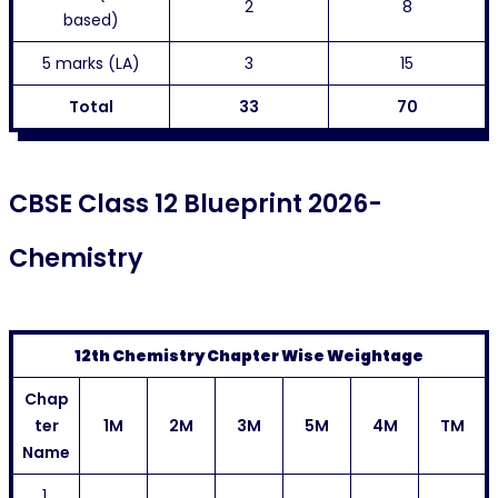
2
8
based)
5 marks (LA)
3
15
Total
33
70
CBSE Class 12 Blueprint 2026-
Chemistry
12th Chemistry Chapter Wise Weightage
Chap
ter
1M
2M
3M
5M
4M
TM
Name
1.