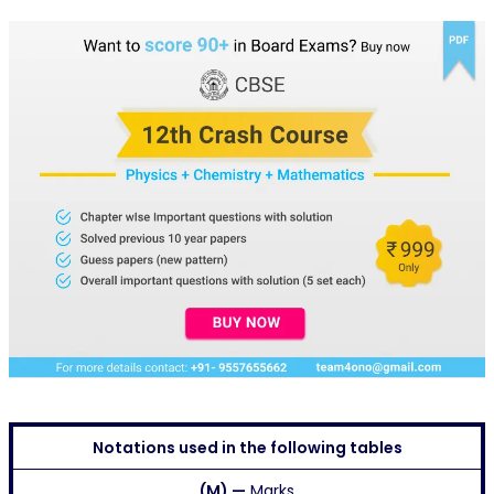
Notations used in the following tables
(M) —
Marks