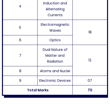
Induction and
4
Alternating
Currents
Electromagnetic
5
Waves
18
6
Optics
Dual Nature of
7
Matter and
12
Radiation
8
Atoms and Nuclei
9
Electronic Devices
07
Total Marks
70