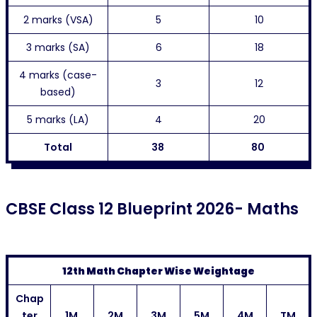
2 marks (VSA)
5
10
3 marks (SA)
6
18
4 marks (case-
3
12
based)
5 marks (LA)
4
20
Total
38
80
CBSE Class 12 Blueprint 2026- Maths
12th Math Chapter Wise Weightage
Chap
ter
1M
2M
3M
5M
4M
TM