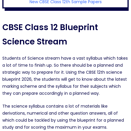
New CBSE Class 12th Sample Papers
CBSE Class 12 Blueprint
Science Stream
Students of Science stream have a vast syllabus which takes
a lot of time to finish up. So there should be a planned and
strategic way to prepare for it. Using the CBSE 12th science
blueprint 2026, the students will get to know about the latest
marking scheme and the syllabus for their subjects which
they can prepare accordingly in a planned way.
The science syllabus contains a lot of materials like
derivations, numerical and other question answers, all of
which could be tackled by using the blueprint for a planned
study and for scoring the maximum in your exams.