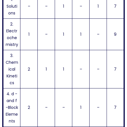
Soluti
–
–
1
–
1
7
ons
2.
Electr
1
–
1
1
–
9
oche
mistry
3.
Chem
ical
2
1
1
–
–
7
Kineti
cs
4. d -
and f
-Block
2
–
–
1
–
7
Eleme
nts