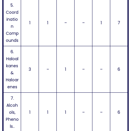
5.
Coord
inatio
1
1
–
–
1
7
n
Comp
ounds
6.
Haloal
kanes
3
–
1
–
–
6
&
Haloar
enes
7.
Alcoh
ols,
1
1
1
–
–
6
Pheno
ls..