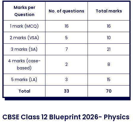
Marks per
No. of questions
Total marks
Question
1 mark (MCQ)
16
16
2 marks (VSA)
5
10
3 marks (SA)
7
21
4 marks (case-
2
8
based)
5 marks (LA)
3
15
Total
33
70
CBSE Class 12 Blueprint 2026- Physics