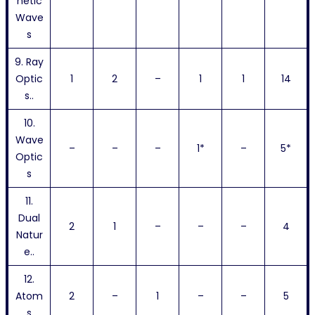
netic
Wave
s
9. Ray
Optic
1
2
–
1
1
14
s..
10.
Wave
–
–
–
1*
–
5*
Optic
s
11.
Dual
2
1
–
–
–
4
Natur
e..
12.
Atom
2
–
1
–
–
5
s