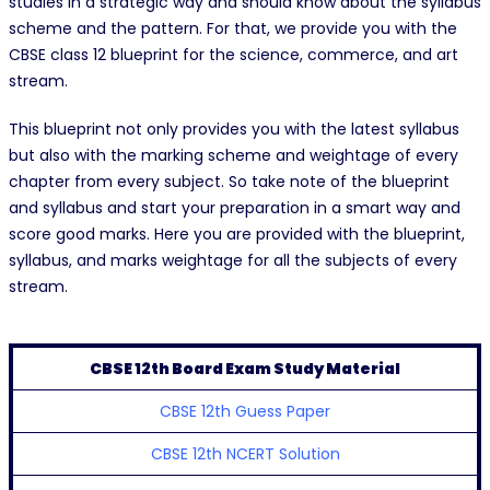
studies in a strategic way and should know about the syllabus
scheme and the pattern. For that, we provide you with the
CBSE class 12 blueprint for the science, commerce, and art
stream.
This blueprint not only provides you with the latest syllabus
but also with the marking scheme and weightage of every
chapter from every subject. So take note of the blueprint
and syllabus and start your preparation in a smart way and
score good marks. Here you are provided with the blueprint,
syllabus, and marks weightage for all the subjects of every
stream.
CBSE 12th Board Exam Study Material
CBSE 12th Guess Paper
CBSE 12th NCERT Solution