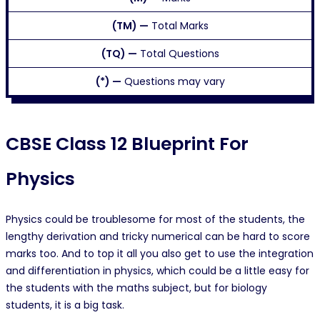
(TM) —
Total Marks
(TQ) —
Total Questions
(*) —
Questions may vary
CBSE Class 12 Blueprint For
Physics
Physics could be troublesome for most of the students, the
lengthy derivation and tricky numerical can be hard to score
marks too. And to top it all you also get to use the integration
and differentiation in physics, which could be a little easy for
the students with the maths subject, but for biology
students, it is a big task.