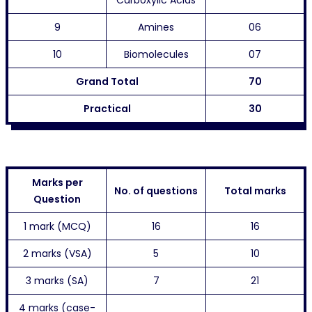
Carboxylic Acids
9
Amines
06
10
Biomolecules
07
Grand Total
70
Practical
30
Marks per
No. of questions
Total marks
Question
1 mark (MCQ)
16
16
2 marks (VSA)
5
10
3 marks (SA)
7
21
4 marks (case-