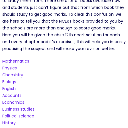
to study them from. There are a lot of books available now
and students just can’t figure out that from which book they
should study to get good marks. To clear this confusion, we
are here to tell you that the NCERT books provided to you by
the schools are more than enough to score good marks.
Here you will be given the cbse 12th ncert solution for each
and every chapter and it’s exercises, this will help you in easily
practising the subject and will make your revision better.
Mathematics
Physics
Chemistry
Biology
English
Accounts
Economics
Business studies
Political science
History