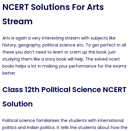
NCERT Solutions For Arts
Stream
Arts is again a very interesting stream with subjects like
history, geography, political science etc. To get perfect in all
these you don’t need to learn or cram up the book, just
studying them like a story book will help. The solved ncert
books helps a lot in making your performance for the exams
better.
Class 12th Political Science NCERT
Solution
Political science familiarises the students with international
politics and Indian politics. It tells the students about how the