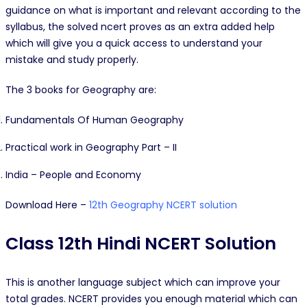
guidance on what is important and relevant according to the
syllabus, the solved ncert proves as an extra added help
which will give you a quick access to understand your
mistake and study properly.
The 3 books for Geography are:
Fundamentals Of Human Geography
Practical work in Geography Part – II
India – People and Economy
Download Here –
12th Geography NCERT solution
Class 12th Hindi NCERT Solution
This is another language subject which can improve your
total grades. NCERT provides you enough material which can