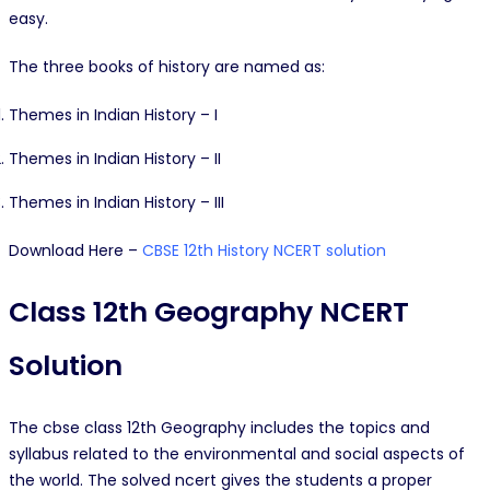
easy.
The three books of history are named as:
Themes in Indian History – I
Themes in Indian History – II
Themes in Indian History – III
Download Here –
CBSE 12th History NCERT solution
Class 12th Geography NCERT
Solution
The cbse class 12th Geography includes the topics and
syllabus related to the environmental and social aspects of
the world. The solved ncert gives the students a proper