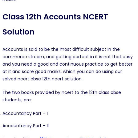
Class 12th Accounts NCERT
Solution
Accounts is said to be the most difficult subject in the
commerce stream, and getting perfect in it is not that easy
and you need a good and continuous practice to get better
at it and score good marks, which you can do using our
solved ncert cbse 12th ncert solution.
The two books provided by ncert to the 12th class cbse
students, are:
Accountancy Part – I
Accountancy Part – II