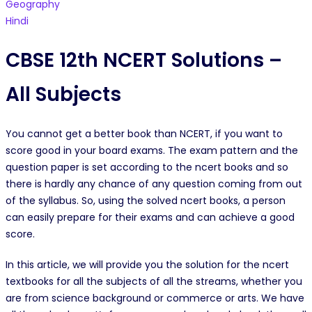
Geography
Hindi
CBSE 12th NCERT Solutions –
All Subjects
You cannot get a better book than NCERT, if you want to
score good in your board exams. The exam pattern and the
question paper is set according to the ncert books and so
there is hardly any chance of any question coming from out
of the syllabus. So, using the solved ncert books, a person
can easily prepare for their exams and can achieve a good
score.
In this article, we will provide you the solution for the ncert
textbooks for all the subjects of all the streams, whether you
are from science background or commerce or arts. We have