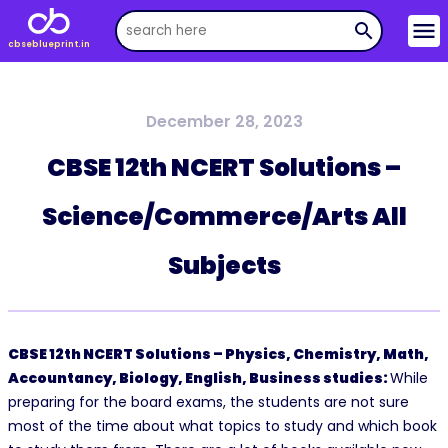
menu
search
cbseblueprint.in
December 28, 2023
CBSE 12th NCERT Solutions –
Science/Commerce/Arts All
Subjects
CBSE 12th NCERT Solutions – Physics, Chemistry, Math,
Accountancy, Biology, English, Business studies:
While
preparing for the board exams, the students are not sure
most of the time about what topics to study and which book