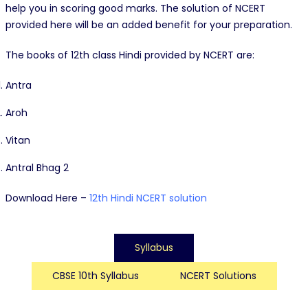
help you in scoring good marks. The solution of NCERT
provided here will be an added benefit for your preparation.
The books of 12th class Hindi provided by NCERT are:
Antra
Aroh
Vitan
Antral Bhag 2
Download Here –
12th Hindi NCERT solution
Syllabus
CBSE 10th Syllabus
NCERT Solutions