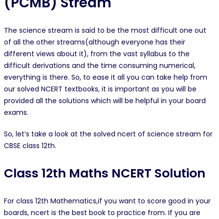
(PCMB) Stream
The science stream is said to be the most difficult one out
of all the other streams(although everyone has their
different views about it), from the vast syllabus to the
difficult derivations and the time consuming numerical,
everything is there. So, to ease it all you can take help from
our solved NCERT textbooks, it is important as you will be
provided all the solutions which will be helpful in your board
exams.
So, let’s take a look at the solved ncert of science stream for
CBSE class 12th.
Class 12th Maths NCERT Solution
For class 12th Mathematics,if you want to score good in your
boards, ncert is the best book to practice from. If you are