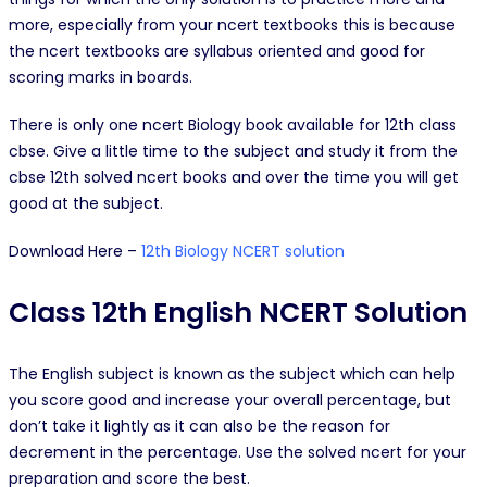
more, especially from your ncert textbooks this is because
the ncert textbooks are syllabus oriented and good for
scoring marks in boards.
There is only one ncert Biology book available for 12th class
cbse. Give a little time to the subject and study it from the
cbse 12th solved ncert books and over the time you will get
good at the subject.
Download Here –
12th Biology NCERT solution
Class 12th English NCERT Solution
The English subject is known as the subject which can help
you score good and increase your overall percentage, but
don’t take it lightly as it can also be the reason for
decrement in the percentage. Use the solved ncert for your
preparation and score the best.