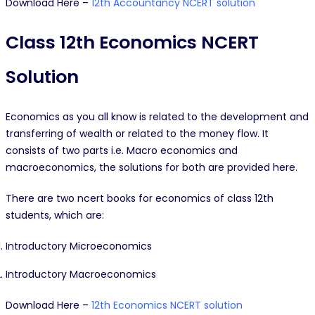
Download Here –
12th Accountancy NCERT solution
Class 12th Economics NCERT
Solution
Economics as you all know is related to the development and
transferring of wealth or related to the money flow. It
consists of two parts i.e. Macro economics and
macroeconomics, the solutions for both are provided here.
There are two ncert books for economics of class 12th
students, which are:
Introductory Microeconomics
Introductory Macroeconomics
Download Here –
12th Economics NCERT solution