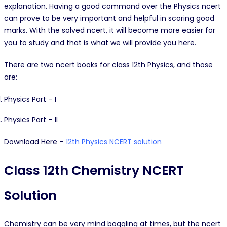
explanation. Having a good command over the Physics ncert
can prove to be very important and helpful in scoring good
marks. With the solved ncert, it will become more easier for
you to study and that is what we will provide you here.
There are two ncert books for class 12th Physics, and those
are:
Physics Part – I
Physics Part – II
Download Here –
12th Physics NCERT solution
Class 12th Chemistry NCERT
Solution
Chemistry can be very mind boggling at times, but the ncert