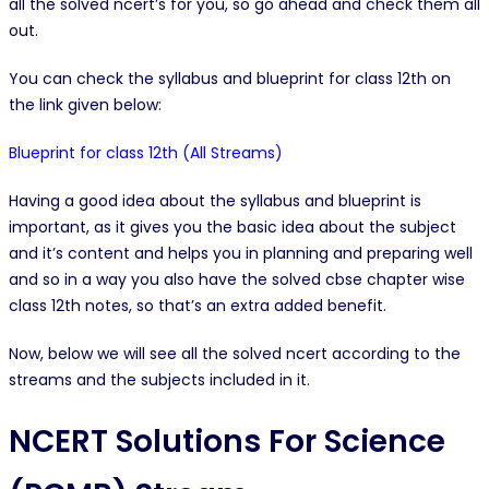
all the solved ncert’s for you, so go ahead and check them all
out.
You can check the syllabus and blueprint for class 12th on
the link given below:
Blueprint for class 12th (All Streams)
Having a good idea about the syllabus and blueprint is
important, as it gives you the basic idea about the subject
and it’s content and helps you in planning and preparing well
and so in a way you also have the solved cbse chapter wise
class 12th notes, so that’s an extra added benefit.
Now, below we will see all the solved ncert according to the
streams and the subjects included in it.
NCERT Solutions For Science