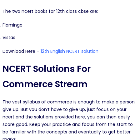
The two ncert books for 12th class cbse are:
Flamingo
Vistas
Download Here –
12th English NCERT solution
NCERT Solutions For
Commerce Stream
The vast syllabus of commerce is enough to make a person
give up. But you don’t have to give up, just focus on your
ncert and the solutions provided here, you can then easily
score good. Keep your practice and focus from the start to
be familiar with the concepts and eventually to get better
marks.