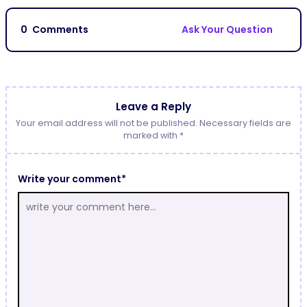
0
Comments
Ask Your Question
Leave a Reply
Your email address will not be published. Necessary fields are
marked with *
Write your comment*