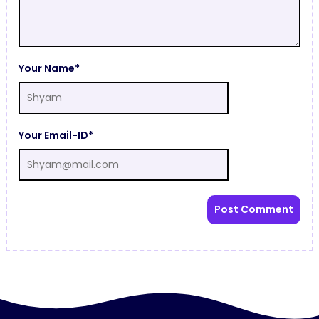
Your Name*
Your Email-ID*