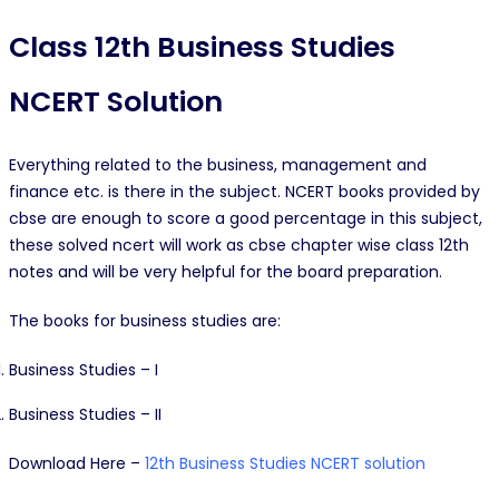
Class 12th Business Studies
NCERT Solution
Everything related to the business, management and
finance etc. is there in the subject. NCERT books provided by
cbse are enough to score a good percentage in this subject,
these solved ncert will work as cbse chapter wise class 12th
notes and will be very helpful for the board preparation.
The books for business studies are:
Business Studies – I
Business Studies – II
Download Here –
12th Business Studies NCERT solution