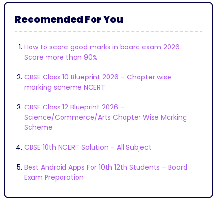
Recomended For You
How to score good marks in board exam 2026 –
Score more than 90%
CBSE Class 10 Blueprint 2026 – Chapter wise
marking scheme NCERT
CBSE Class 12 Blueprint 2026 –
Science/Commerce/Arts Chapter Wise Marking
Scheme
CBSE 10th NCERT Solution – All Subject
Best Android Apps For 10th 12th Students – Board
Exam Preparation