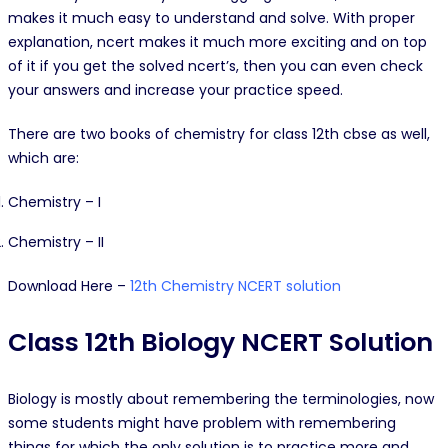
makes it much easy to understand and solve. With proper
explanation, ncert makes it much more exciting and on top
of it if you get the solved ncert’s, then you can even check
your answers and increase your practice speed.
There are two books of chemistry for class 12th cbse as well,
which are:
Chemistry – I
Chemistry – II
Download Here –
12th Chemistry NCERT solution
Class 12th Biology NCERT Solution
Biology is mostly about remembering the terminologies, now
some students might have problem with remembering
things for which the only solution is to practice more and