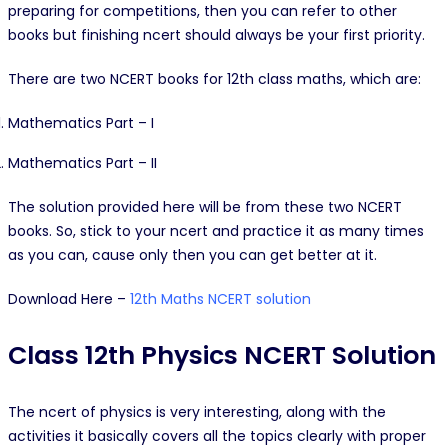
preparing for competitions, then you can refer to other
books but finishing ncert should always be your first priority.
There are two NCERT books for 12th class maths, which are:
Mathematics Part – I
Mathematics Part – II
The solution provided here will be from these two NCERT
books. So, stick to your ncert and practice it as many times
as you can, cause only then you can get better at it.
Download Here –
12th Maths NCERT solution
Class 12th Physics NCERT Solution
The ncert of physics is very interesting, along with the
activities it basically covers all the topics clearly with proper