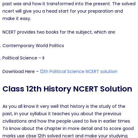
past was and how it transformed into the present. The solved
ncert will give you a head start for your preparation and
make it easy.
NCERT provides two books for the subject, which are:
Contemporary World Politics
Political Science – II
Download Here –
12th Political Science NCERT solution
Class 12th History NCERT Solution
As you all know it very well that history is the study of the
past, in your syllabus it teaches you about the previous
civilisations and how the people used to live in earlier times.
To know about the chapter in more detail and to score good
marks use cbse 12th solved ncert and make your studying