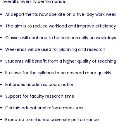
overall university performance.
All departments now operate on a five-day work week
The aim is to reduce workload and improve efficiency
Classes will continue to be held normally on weekdays
Weekends will be used for planning and research
Students will benefit from a higher quality of teaching
It allows for the syllabus to be covered more quickly
Enhances academic coordination
Support for faculty research time
Certain educational reform measures
Expected to enhance university performance