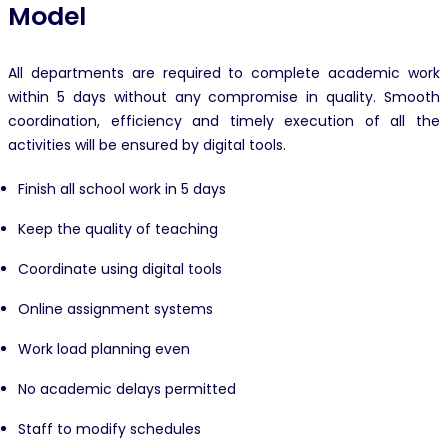
Model
All departments are required to complete academic work
within 5 days without any compromise in quality. Smooth
coordination, efficiency and timely execution of all the
activities will be ensured by digital tools.
Finish all school work in 5 days
Keep the quality of teaching
Coordinate using digital tools
Online assignment systems
Work load planning even
No academic delays permitted
Staff to modify schedules