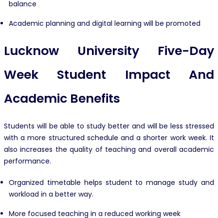
balance
Academic planning and digital learning will be promoted
Lucknow University Five-Day
Week Student Impact And
Academic Benefits
Students will be able to study better and will be less stressed
with a more structured schedule and a shorter work week. It
also increases the quality of teaching and overall academic
performance.
Organized timetable helps student to manage study and
workload in a better way.
More focused teaching in a reduced working week