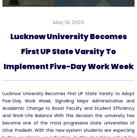
May 18, 2026
Lucknow University Becomes
First UP State Varsity To
Implement Five-Day Work Week
Lucknow University Becomes First UP State Varsity to Adopt
Five-Day Work Week, Signaling Major Administrative and
Academic Change to Boost Faculty and Student Efficiency
and Work-Life Balance With this decision the university has
become one of the most progressive state universities of
Uttar Pradesh. With this new system students are expecting