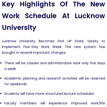
Key Highlights Of The New
Work Schedule At Lucknow
University
Lucknow University Becomes First UP State Varsity to
Implement Five-Day Work Week The new system has
brought in several important changes:
There will be classes and administrative work only five days
a week
Academic planning and research activities will be reserved
for weekends
Students will have more structured lecture schedules
Faculty members will experience improved work/life