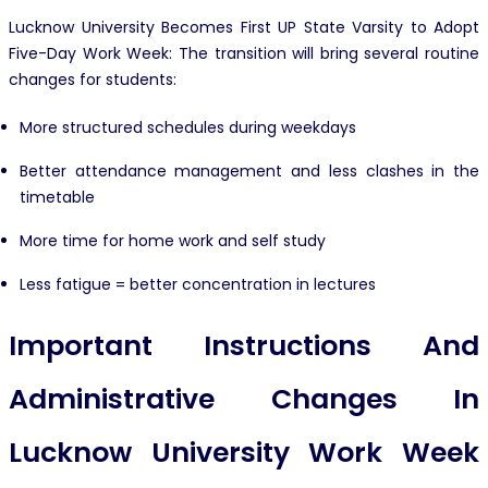
Lucknow University Becomes First UP State Varsity to Adopt
Five-Day Work Week: The transition will bring several routine
changes for students:
More structured schedules during weekdays
Better attendance management and less clashes in the
timetable
More time for home work and self study
Less fatigue = better concentration in lectures
Important Instructions And
Administrative Changes In
Lucknow University Work Week