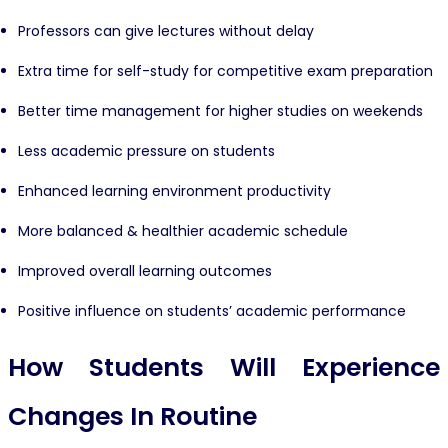
Professors can give lectures without delay
Extra time for self-study for competitive exam preparation
Better time management for higher studies on weekends
Less academic pressure on students
Enhanced learning environment productivity
More balanced & healthier academic schedule
Improved overall learning outcomes
Positive influence on students’ academic performance
How Students Will Experience
Changes In Routine