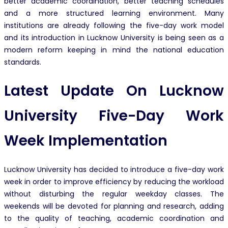
better academic coordination, better teaching schedules
and a more structured learning environment. Many
institutions are already following the five-day work model
and its introduction in Lucknow University is being seen as a
modern reform keeping in mind the national education
standards.
Latest Update On Lucknow
University Five-Day Work
Week Implementation
Lucknow University has decided to introduce a five-day work
week in order to improve efficiency by reducing the workload
without disturbing the regular weekday classes. The
weekends will be devoted for planning and research, adding
to the quality of teaching, academic coordination and