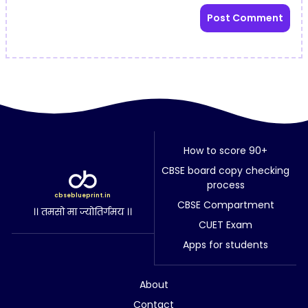
How to score 90+
CBSE board copy checking
process
cbseblueprint.in
CBSE Compartment
।। तमसो मा ज्योतिर्गमय ।।
CUET Exam
Apps for students
About
Contact