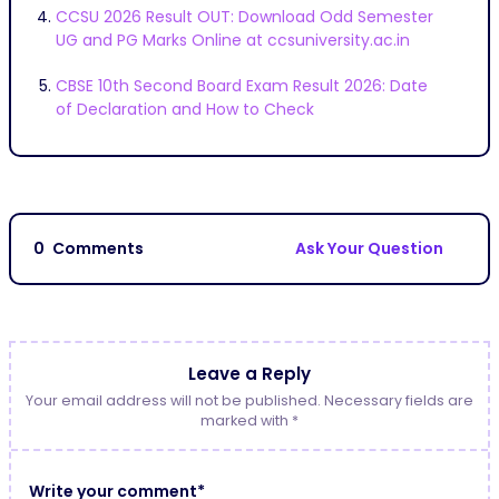
CCSU 2026 Result OUT: Download Odd Semester
UG and PG Marks Online at ccsuniversity.ac.in
CBSE 10th Second Board Exam Result 2026: Date
of Declaration and How to Check
0
Comments
Ask Your Question
Leave a Reply
Your email address will not be published. Necessary fields are
marked with *
Write your comment*