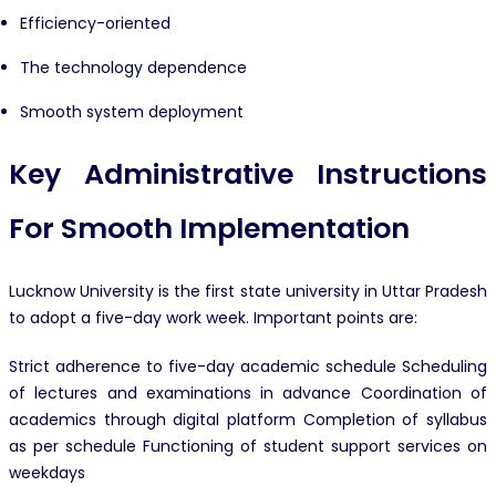
Efficiency-oriented
The technology dependence
Smooth system deployment
Key Administrative Instructions
For Smooth Implementation
Lucknow University is the first state university in Uttar Pradesh
to adopt a five-day work week. Important points are:
Strict adherence to five-day academic schedule Scheduling
of lectures and examinations in advance Coordination of
academics through digital platform Completion of syllabus
as per schedule Functioning of student support services on
weekdays