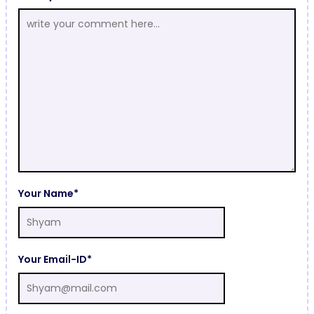
Your Name*
Your Email-ID*