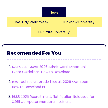
News
Five-Day Work Week
Lucknow University
UP State University
Recomended For You
ICSI CSEET June 2026 Admit Card: Direct Link,
Exam Guidelines, How to Download
RRB Technician Grade 1 Result 2026 Out, Learn
How to Download PDF
RSSB 2026 Recruitment: Notification Released for
3,951 Computer Instructor Positions