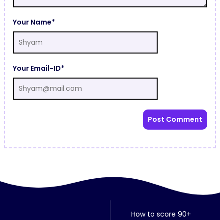
Your Name*
Your Email-ID*
How to score 90+