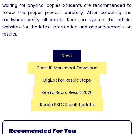
waiting for physical copies. Students are recommended to
follow the proper process carefully. After collecting the
marksheet verify all details. Keep an eye on the official
websites for the latest information and announcements on
results.
News
Class 10 Marksheet Download
DigiLocker Result Steps
Kerala Board Result 2026
Kerala SSLC Result Update
Recomended For You