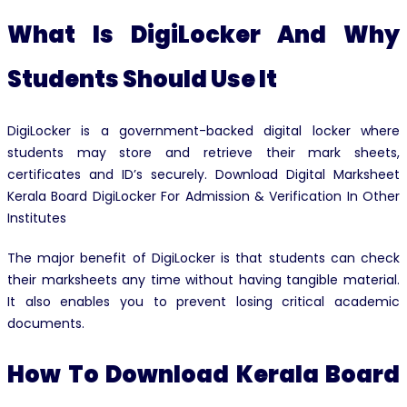
What Is DigiLocker And Why
Students Should Use It
DigiLocker is a government-backed digital locker where
students may store and retrieve their mark sheets,
certificates and ID’s securely. Download Digital Marksheet
Kerala Board DigiLocker For Admission & Verification In Other
Institutes
The major benefit of DigiLocker is that students can check
their marksheets any time without having tangible material.
It also enables you to prevent losing critical academic
documents.
How To Download Kerala Board