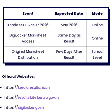
Event
Expected Date
Mode
Kerala SSLC Result 2026
May 2026
Online
DigiLocker Marksheet
Same Day as
Online
Access
Result
Original Marksheet
Few Days After
School
Distribution
Result
Level
Official Websites:
https://
keralaresults.nic.in
https://
results.kite.kerala.gov.in
https://
digilocker.gov.in