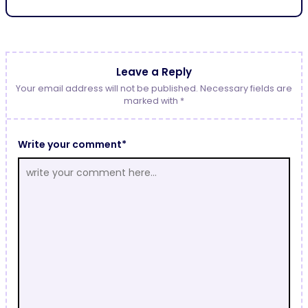
Leave a Reply
Your email address will not be published. Necessary fields are
marked with *
Write your comment*