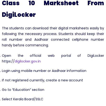
Class 10 Marksheet From
DigiLocker
The students can download their digital marksheets easily by
following the necessary process. Students should keep their
roll number and Aadhaar connected cellphone number
handy before commencing.
Open the official web portal of DigiLocker
https://
digilocker.gov.in
Login using mobile number or Aadhaar information
If not registered currently, create a new account
Go to “Education” section
Select Kerala Board/SSLC