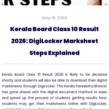
May 16, 2026
Kerala Board Class 10 Result
2026: DigiLocker Marksheet
Steps Explained
Kerala Board Class 10 Result 2026 is likely to be declared
shortly and students will also be able to download their digital
marksheets through DigiLocker. The Kerala Pareeksha Bhavan
has gone ahead with the digital document method to ease
and speed up the process of students getting results. Now,
students may get their marksheets online with DigiLocker,