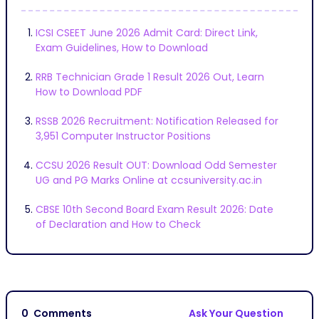
ICSI CSEET June 2026 Admit Card: Direct Link,
Exam Guidelines, How to Download
RRB Technician Grade 1 Result 2026 Out, Learn
How to Download PDF
RSSB 2026 Recruitment: Notification Released for
3,951 Computer Instructor Positions
CCSU 2026 Result OUT: Download Odd Semester
UG and PG Marks Online at ccsuniversity.ac.in
CBSE 10th Second Board Exam Result 2026: Date
of Declaration and How to Check
0
Comments
Ask Your Question