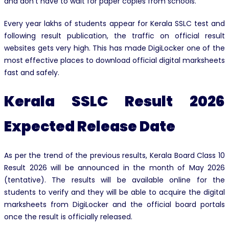
and don’t have to wait for paper copies from schools.
Every year lakhs of students appear for Kerala SSLC test and
following result publication, the traffic on official result
websites gets very high. This has made DigiLocker one of the
most effective places to download official digital marksheets
fast and safely.
Kerala SSLC Result 2026
Expected Release Date
As per the trend of the previous results, Kerala Board Class 10
Result 2026 will be announced in the month of May 2026
(tentative). The results will be available online for the
students to verify and they will be able to acquire the digital
marksheets from DigiLocker and the official board portals
once the result is officially released.