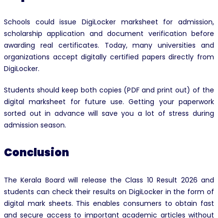
Schools could issue DigiLocker marksheet for admission,
scholarship application and document verification before
awarding real certificates. Today, many universities and
organizations accept digitally certified papers directly from
DigiLocker.
Students should keep both copies (PDF and print out) of the
digital marksheet for future use. Getting your paperwork
sorted out in advance will save you a lot of stress during
admission season.
Conclusion
The Kerala Board will release the Class 10 Result 2026 and
students can check their results on DigiLocker in the form of
digital mark sheets. This enables consumers to obtain fast
and secure access to important academic articles without