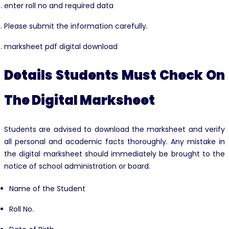
enter roll no and required data
Please submit the information carefully.
marksheet pdf digital download
Details Students Must Check On
The Digital Marksheet
Students are advised to download the marksheet and verify
all personal and academic facts thoroughly. Any mistake in
the digital marksheet should immediately be brought to the
notice of school administration or board.
Name of the Student
Roll No.