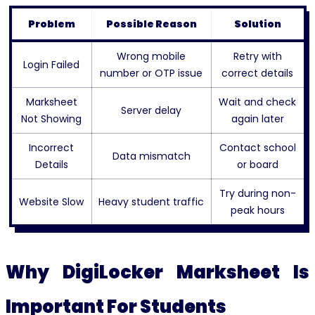
Problem
Possible Reason
Solution
Wrong mobile
Retry with
Login Failed
number or OTP issue
correct details
Marksheet
Wait and check
Server delay
Not Showing
again later
Incorrect
Contact school
Data mismatch
Details
or board
Try during non-
Website Slow
Heavy student traffic
peak hours
Why DigiLocker Marksheet Is
Important For Students