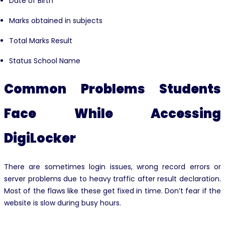
Date of Birth
Marks obtained in subjects
Total Marks Result
Status School Name
Common Problems Students
Face While Accessing
DigiLocker
There are sometimes login issues, wrong record errors or
server problems due to heavy traffic after result declaration.
Most of the flaws like these get fixed in time. Don’t fear if the
website is slow during busy hours.