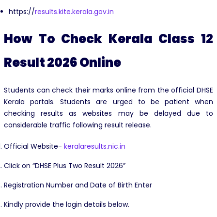
https://
results.kite.kerala.gov.in
How To Check Kerala Class 12
Result 2026 Online
Students can check their marks online from the official DHSE
Kerala portals. Students are urged to be patient when
checking results as websites may be delayed due to
considerable traffic following result release.
Official Website-
keralaresults.nic.in
Click on “DHSE Plus Two Result 2026”
Registration Number and Date of Birth Enter
Kindly provide the login details below.