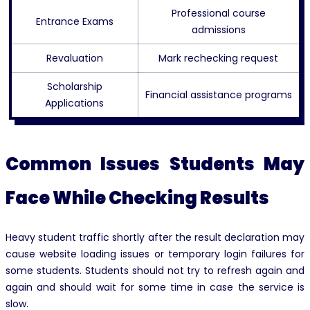
Professional course
Entrance Exams
admissions
Revaluation
Mark rechecking request
Scholarship
Financial assistance programs
Applications
Common Issues Students May
Face While Checking Results
Heavy student traffic shortly after the result declaration may
cause website loading issues or temporary login failures for
some students. Students should not try to refresh again and
again and should wait for some time in case the service is
slow.