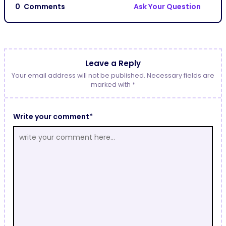
0
Comments
Ask Your Question
Leave a Reply
Your email address will not be published. Necessary fields are
marked with *
Write your comment*