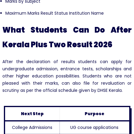
Marks by subject
Maximum Marks Result Status Institution Name
What Students Can Do After
Kerala Plus Two Result 2026
After the declaration of results students can apply for
undergraduate admission, entrance tests, scholarships and
other higher education possibilities. Students who are not
pleased with their marks, can also file for revaluation or
scrutiny as per the official schedule given by DHSE Kerala.
Next Step
Purpose
College Admissions
UG course applications