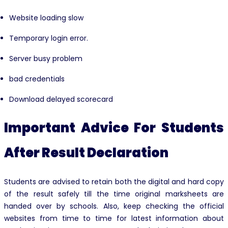
Website loading slow
Temporary login error.
Server busy problem
bad credentials
Download delayed scorecard
Important Advice For Students
After Result Declaration
Students are advised to retain both the digital and hard copy
of the result safely till the time original marksheets are
handed over by schools. Also, keep checking the official
websites from time to time for latest information about