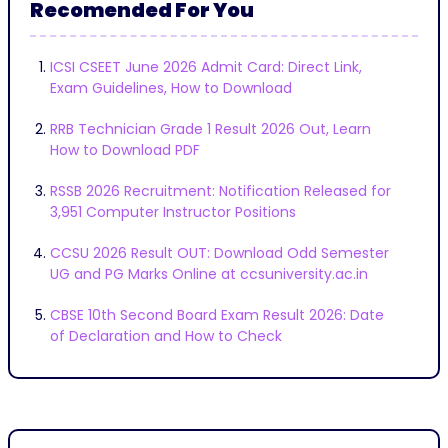
Recomended For You
ICSI CSEET June 2026 Admit Card: Direct Link,
Exam Guidelines, How to Download
RRB Technician Grade 1 Result 2026 Out, Learn
How to Download PDF
RSSB 2026 Recruitment: Notification Released for
3,951 Computer Instructor Positions
CCSU 2026 Result OUT: Download Odd Semester
UG and PG Marks Online at ccsuniversity.ac.in
CBSE 10th Second Board Exam Result 2026: Date
of Declaration and How to Check