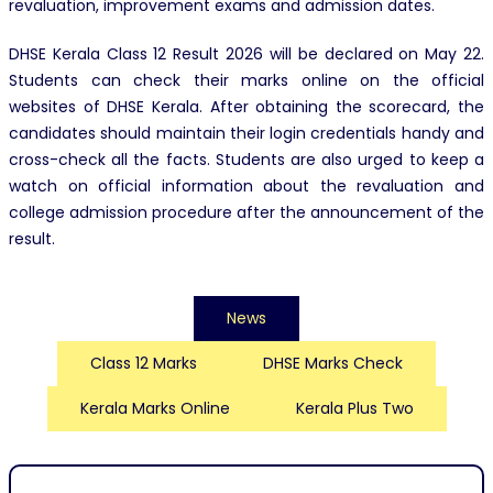
revaluation, improvement exams and admission dates.
DHSE Kerala Class 12 Result 2026 will be declared on May 22.
Students can check their marks online on the official
websites of DHSE Kerala. After obtaining the scorecard, the
candidates should maintain their login credentials handy and
cross-check all the facts. Students are also urged to keep a
watch on official information about the revaluation and
college admission procedure after the announcement of the
result.
News
Class 12 Marks
DHSE Marks Check
Kerala Marks Online
Kerala Plus Two