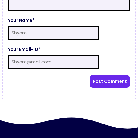
Your Name*
Your Email-ID*