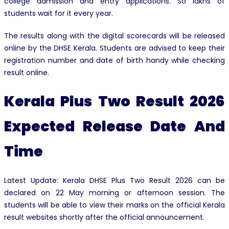
college admission and entry applications. So lakhs of
students wait for it every year.
The results along with the digital scorecards will be released
online by the DHSE Kerala. Students are advised to keep their
registration number and date of birth handy while checking
result online.
Kerala Plus Two Result 2026
Expected Release Date And
Time
Latest Update: Kerala DHSE Plus Two Result 2026 can be
declared on 22 May morning or afternoon session. The
students will be able to view their marks on the official Kerala
result websites shortly after the official announcement.