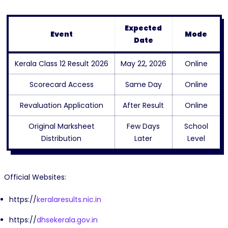
Expected
Event
Mode
Date
Kerala Class 12 Result 2026
May 22, 2026
Online
Scorecard Access
Same Day
Online
Revaluation Application
After Result
Online
Original Marksheet
Few Days
School
Distribution
Later
Level
Official Websites:
https://
keralaresults.nic.in
https://
dhsekerala.gov.in