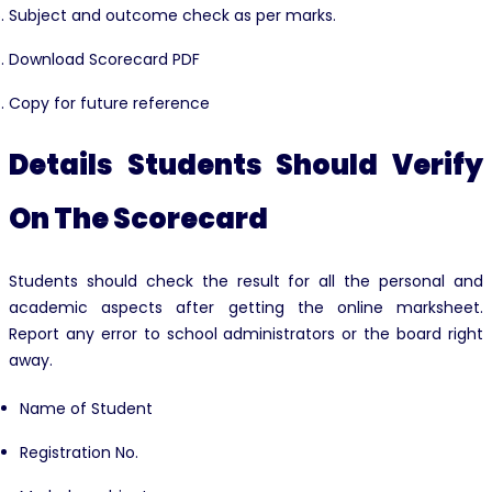
Subject and outcome check as per marks.
Download Scorecard PDF
Copy for future reference
Details Students Should Verify
On The Scorecard
Students should check the result for all the personal and
academic aspects after getting the online marksheet.
Report any error to school administrators or the board right
away.
Name of Student
Registration No.