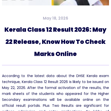
May 18, 2026
Kerala Class 12 Result 2026: May
22 Release, Know How To Check
Marks Online
According to the latest data about the DHSE Kerala exam
technique, Kerala Class 12 Result 2026 is likely to be issued on
May 22, 2026. After the formal activation of the results, the
mark sheets of the students who appeared for the Higher
Secondary examinations will be available online on the
official result portals. Plus Two Results are significant for