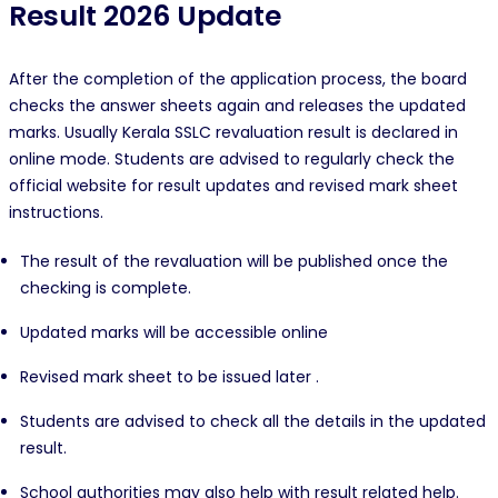
Result 2026 Update
After the completion of the application process, the board
checks the answer sheets again and releases the updated
marks. Usually Kerala SSLC revaluation result is declared in
online mode. Students are advised to regularly check the
official website for result updates and revised mark sheet
instructions.
The result of the revaluation will be published once the
checking is complete.
Updated marks will be accessible online
Revised mark sheet to be issued later .
Students are advised to check all the details in the updated
result.
School authorities may also help with result related help.