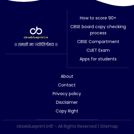
How to score 90+
CBSE board copy checking
process
cbseblueprint.in
CBSE Compartment
।। तमसो मा ज्योतिर्गमय ।।
CUET Exam
Apps for students
About
Contact
Privacy policy
Disclaimer
Copy Right
cbseblueprint.in© - All Rights Reserved |
Sitemap