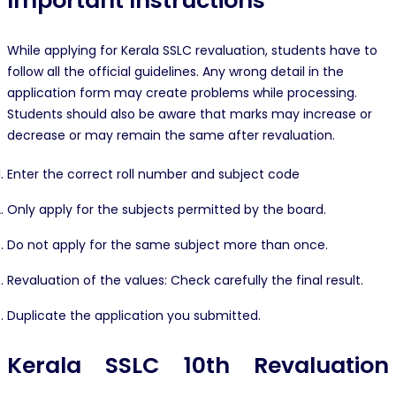
Important Instructions
While applying for Kerala SSLC revaluation, students have to
follow all the official guidelines. Any wrong detail in the
application form may create problems while processing.
Students should also be aware that marks may increase or
decrease or may remain the same after revaluation.
Enter the correct roll number and subject code
Only apply for the subjects permitted by the board.
Do not apply for the same subject more than once.
Revaluation of the values: Check carefully the final result.
Duplicate the application you submitted.
Kerala SSLC 10th Revaluation