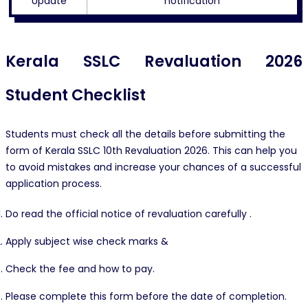
Update
notification
Kerala SSLC Revaluation 2026
Student Checklist
Students must check all the details before submitting the
form of Kerala SSLC 10th Revaluation 2026. This can help you
to avoid mistakes and increase your chances of a successful
application process.
Do read the official notice of revaluation carefully .
Apply subject wise check marks &
Check the fee and how to pay.
Please complete this form before the date of completion.