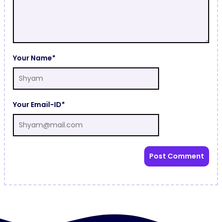
Your Name*
Your Email-ID*