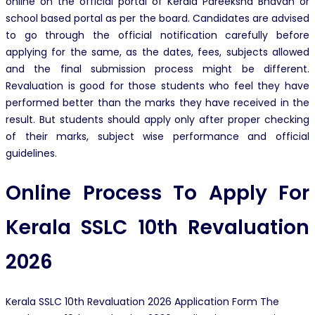
online on the official portal of Kerala Pareeksha Bhavan or
school based portal as per the board. Candidates are advised
to go through the official notification carefully before
applying for the same, as the dates, fees, subjects allowed
and the final submission process might be different.
Revaluation is good for those students who feel they have
performed better than the marks they have received in the
result. But students should apply only after proper checking
of their marks, subject wise performance and official
guidelines.
Online Process To
Apply For
Kerala SSLC 10th Revaluation
2026
Kerala SSLC 10th Revaluation 2026 Application Form The