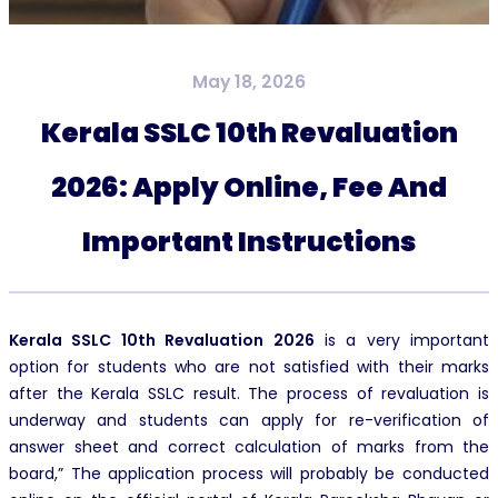
May 18, 2026
Kerala SSLC 10th Revaluation
2026: Apply Online, Fee And
Important Instructions
Kerala SSLC 10th Revaluation 2026
is a very important
option for students who are not satisfied with their marks
after the Kerala SSLC result. The process of revaluation is
underway and students can apply for re-verification of
answer sheet and correct calculation of marks from the
board,” The application process will probably be conducted