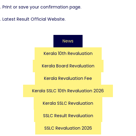
Print or save your confirmation page.
Latest Result Official Website.
News
Kerala 10th Revaluation
Kerala Board Revaluation
Kerala Revaluation Fee
Kerala SSLC 10th Revaluation 2026
Kerala SSLC Revaluation
SSLC Result Revaluation
SSLC Revaluation 2026