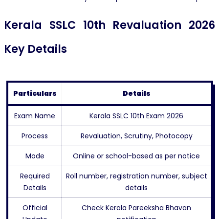
Kerala SSLC 10th Revaluation 2026
Key Details
Particulars
Details
Exam Name
Kerala SSLC 10th Exam 2026
Process
Revaluation, Scrutiny, Photocopy
Mode
Online or school-based as per notice
Required
Roll number, registration number, subject
Details
details
Official
Check Kerala Pareeksha Bhavan