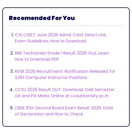
Recomended For You
ICSI CSEET June 2026 Admit Card: Direct Link,
Exam Guidelines, How to Download
RRB Technician Grade 1 Result 2026 Out, Learn
How to Download PDF
RSSB 2026 Recruitment: Notification Released for
3,951 Computer Instructor Positions
CCSU 2026 Result OUT: Download Odd Semester
UG and PG Marks Online at ccsuniversity.ac.in
CBSE 10th Second Board Exam Result 2026: Date
of Declaration and How to Check