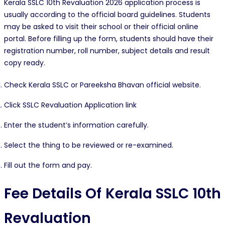
Kerala SSLC 10th Revaluation 2026 application process is
usually according to the official board guidelines. Students
may be asked to visit their school or their official online
portal. Before filling up the form, students should have their
registration number, roll number, subject details and result
copy ready.
Check Kerala SSLC or Pareeksha Bhavan official website.
Click SSLC Revaluation Application link
Enter the student’s information carefully.
Select the thing to be reviewed or re-examined.
Fill out the form and pay.
Fee Details Of
Kerala SSLC 10th
Revaluation