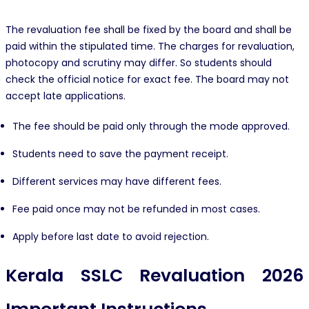
The revaluation fee shall be fixed by the board and shall be
paid within the stipulated time. The charges for revaluation,
photocopy and scrutiny may differ. So students should
check the official notice for exact fee. The board may not
accept late applications.
The fee should be paid only through the mode approved.
Students need to save the payment receipt.
Different services may have different fees.
Fee paid once may not be refunded in most cases.
Apply before last date to avoid rejection.
Kerala SSLC Revaluation 2026