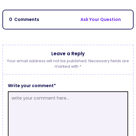
0
Comments
Ask Your Question
Leave a Reply
Your email address will not be published. Necessary fields are
marked with *
Write your comment*