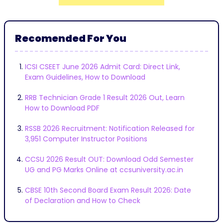
Recomended For You
ICSI CSEET June 2026 Admit Card: Direct Link,
Exam Guidelines, How to Download
RRB Technician Grade 1 Result 2026 Out, Learn
How to Download PDF
RSSB 2026 Recruitment: Notification Released for
3,951 Computer Instructor Positions
CCSU 2026 Result OUT: Download Odd Semester
UG and PG Marks Online at ccsuniversity.ac.in
CBSE 10th Second Board Exam Result 2026: Date
of Declaration and How to Check