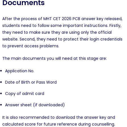
Documents
After the process of MHT CET 2026 PCB answer key released,
students need to follow some important instructions. Firstly,
they need to make sure they are using only the official
website. Second, they need to protect their login credentials
to prevent access problems.
The main documents you will need at this stage are:
Application No.
Date of Birth or Pass Word
Copy of admit card
Answer sheet (if downloaded)
It is also recommended to download the answer key and
calculated score for future reference during counselling.