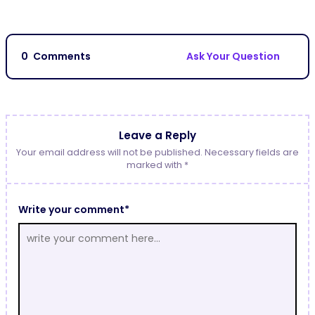
0
Comments
Ask Your Question
Leave a Reply
Your email address will not be published. Necessary fields are
marked with *
Write your comment*