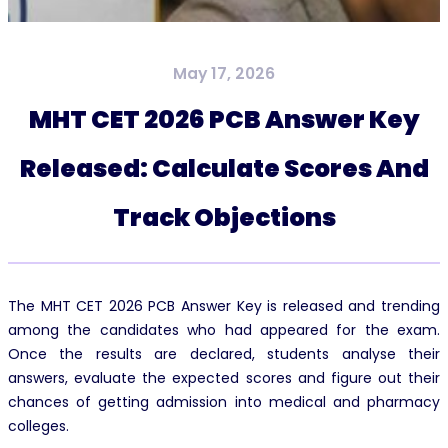
May 17, 2026
MHT CET 2026 PCB Answer Key
Released: Calculate Scores And
Track Objections
The MHT CET 2026 PCB Answer Key is released and trending
among the candidates who had appeared for the exam.
Once the results are declared, students analyse their
answers, evaluate the expected scores and figure out their
chances of getting admission into medical and pharmacy
colleges.