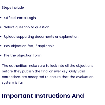
Steps include :
Official Portal Login
Select question to question
Upload supporting documents or explanation
Pay objection fee, if applicable
File the objection form
The authorities make sure to look into all the objections
before they publish the final answer key. Only valid
corrections are accepted to ensure that the evaluation
system is fair.
Important Instructions And