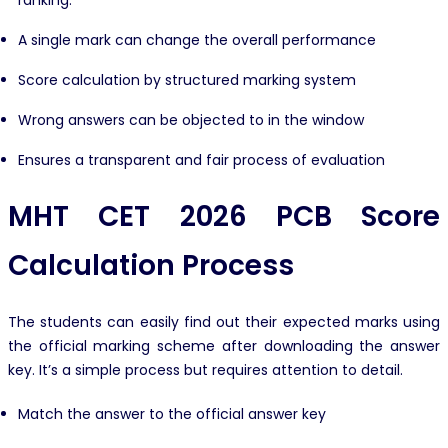
ranking.
A single mark can change the overall performance
Score calculation by structured marking system
Wrong answers can be objected to in the window
Ensures a transparent and fair process of evaluation
MHT CET 2026 PCB Score
Calculation Process
The students can easily find out their expected marks using
the official marking scheme after downloading the answer
key. It’s a simple process but requires attention to detail.
Match the answer to the official answer key