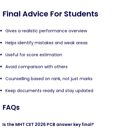
Final Advice For Students
Gives a realistic performance overview
Helps identify mistakes and weak areas
Useful for score estimation
Avoid comparison with others
Counselling based on rank, not just marks
Keep documents ready and stay updated
FAQs
Is the MHT CET 2026 PCB answer key final?