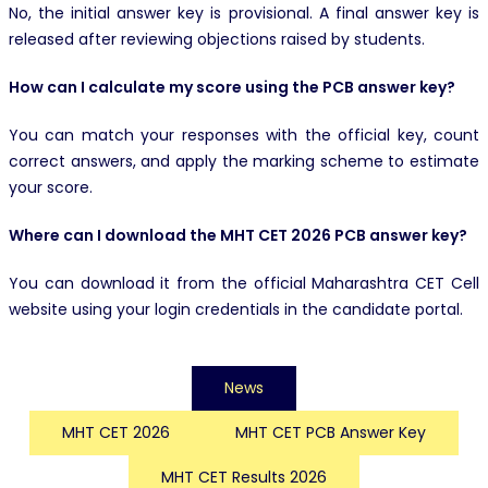
No, the initial answer key is provisional. A final answer key is
released after reviewing objections raised by students.
How can I calculate my score using the PCB answer key?
You can match your responses with the official key, count
correct answers, and apply the marking scheme to estimate
your score.
Where can I download the MHT CET 2026 PCB answer key?
You can download it from the official Maharashtra CET Cell
website using your login credentials in the candidate portal.
News
MHT CET 2026
MHT CET PCB Answer Key
MHT CET Results 2026