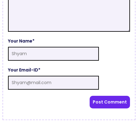
Your Name*
Your Email-ID*