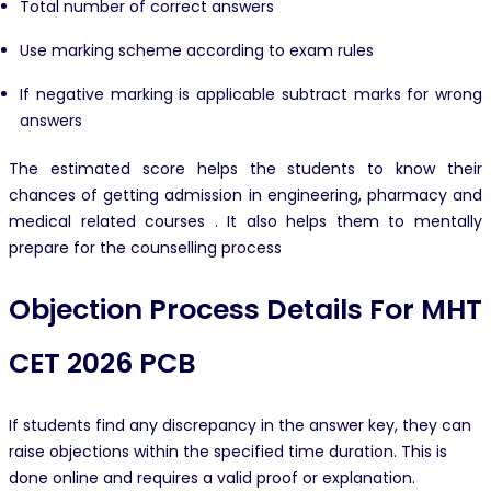
Total number of correct answers
Use marking scheme according to exam rules
If negative marking is applicable subtract marks for wrong
answers
The estimated score helps the students to know their
chances of getting admission in engineering, pharmacy and
medical related courses . It also helps them to mentally
prepare for the counselling process
Objection Process Details For MHT
CET 2026 PCB
If students find any discrepancy in the answer key, they can
raise objections within the specified time duration. This is
done online and requires a valid proof or explanation.