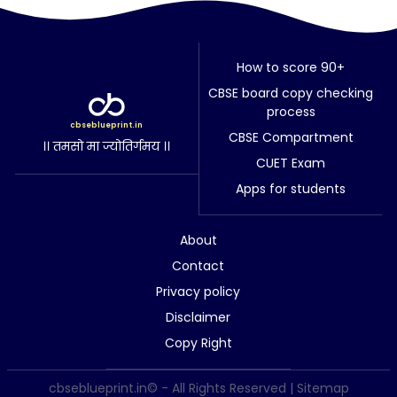
How to score 90+
CBSE board copy checking
process
cbseblueprint.in
CBSE Compartment
।। तमसो मा ज्योतिर्गमय ।।
CUET Exam
Apps for students
About
Contact
Privacy policy
Disclaimer
Copy Right
cbseblueprint.in© - All Rights Reserved |
Sitemap