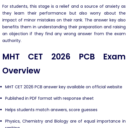
For students, this stage is a relief and a source of anxiety as
they learn their performance but also worry about the
impact of minor mistakes on their rank. The answer key also
benefits them in understanding their preparation and raising
an objection if they find any wrong answer from the exam
authority.
MHT CET 2026 PCB Exam
Overview
MHT CET 2026 PCB answer key available on official website
Published in PDF format with response sheet
Helps students match answers, score guesses
Physics, Chemistry and Biology are of equal importance in