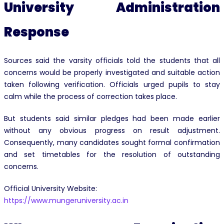
University Administration
Response
Sources said the varsity officials told the students that all
concerns would be properly investigated and suitable action
taken following verification. Officials urged pupils to stay
calm while the process of correction takes place.
But students said similar pledges had been made earlier
without any obvious progress on result adjustment.
Consequently, many candidates sought formal confirmation
and set timetables for the resolution of outstanding
concerns.
Official University Website:
https://www.mungeruniversity.ac.in