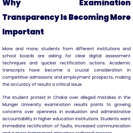
Why Examination
Transparency Is Becoming More
Important
More and more, students from different institutions and
school boards are asking for clear digital assessment
techniques and quicker rectification actions. Academic
transcripts have become a crucial consideration in
competitive admissions and employment prospects, making
the accuracy of results a critical issue.
The student protest in Chakai over alleged mistakes in the
Munger University examination results points to growing
concerns over openness in evaluation and administrative
accountability in higher education institutions. Students want
immediate rectification of faults, increased communication