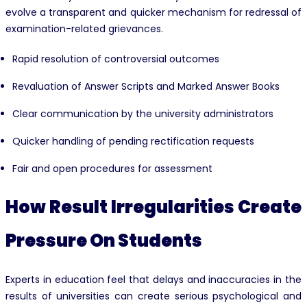
evolve a transparent and quicker mechanism for redressal of
examination-related grievances.
Rapid resolution of controversial outcomes
Revaluation of Answer Scripts and Marked Answer Books
Clear communication by the university administrators
Quicker handling of pending rectification requests
Fair and open procedures for assessment
How Result Irregularities Create
Pressure On Students
Experts in education feel that delays and inaccuracies in the
results of universities can create serious psychological and