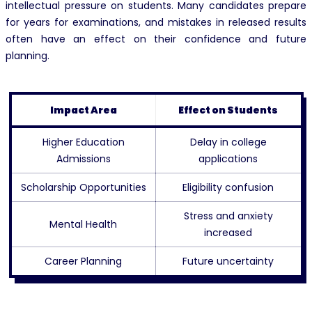
intellectual pressure on students. Many candidates prepare
for years for examinations, and mistakes in released results
often have an effect on their confidence and future
planning.
Impact Area
Effect on Students
Higher Education
Delay in college
Admissions
applications
Scholarship Opportunities
Eligibility confusion
Stress and anxiety
Mental Health
increased
Career Planning
Future uncertainty