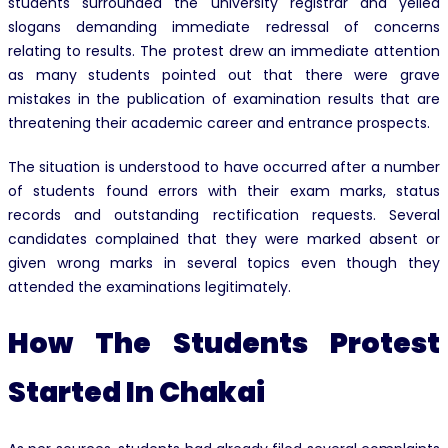
students surrounded the university registrar and yelled
slogans demanding immediate redressal of concerns
relating to results. The protest drew an immediate attention
as many students pointed out that there were grave
mistakes in the publication of examination results that are
threatening their academic career and entrance prospects.
The situation is understood to have occurred after a number
of students found errors with their exam marks, status
records and outstanding rectification requests. Several
candidates complained that they were marked absent or
given wrong marks in several topics even though they
attended the examinations legitimately.
How The Students Protest
Started In Chakai