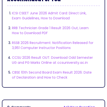
ICSI CSEET June 2026 Admit Card: Direct Link,
Exam Guidelines, How to Download
RRB Technician Grade 1 Result 2026 Out, Learn
How to Download PDF
RSSB 2026 Recruitment: Notification Released for
3,951 Computer Instructor Positions
CCSU 2026 Result OUT: Download Odd Semester
UG and PG Marks Online at ccsuniversity.ac.in
CBSE 10th Second Board Exam Result 2026: Date
of Declaration and How to Check