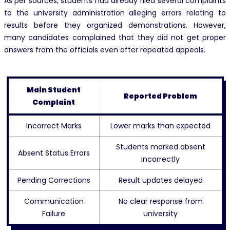
As per sources, students had already filed several complaints
to the university administration alleging errors relating to
results before they organized demonstrations. However,
many candidates complained that they did not get proper
answers from the officials even after repeated appeals.
Main Student
Reported Problem
Complaint
Incorrect Marks
Lower marks than expected
Students marked absent
Absent Status Errors
incorrectly
Pending Corrections
Result updates delayed
Communication
No clear response from
Failure
university