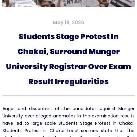
May 19, 2026
Students Stage Protest In
Chakai, Surround Munger
University Registrar Over Exam
Result Irregularities
Anger and discontent of the candidates against Munger
University over alleged anomalies in the examination results
have led to large-scale Students Stage Protest in Chakai.
Students Protest in Chakai Local sources state that the