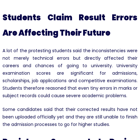
Students Claim Result Errors
Are Affecting Their Future
A lot of the protesting students said the inconsistencies were
not merely technical errors but directly affected their
careers and chances of going to university. University
examination scores are significant for admissions,
scholarships, job applications and competitive examinations.
Students therefore reasoned that even tiny errors in marks or
subject records could cause severe academic problems.
Some candidates said that their corrected results have not
been uploaded officially yet and they are still unable to finish
the admission processes to go for higher studies.