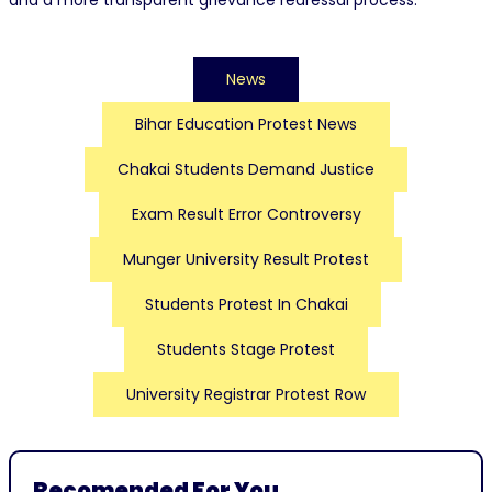
and a more transparent grievance redressal process.
News
Bihar Education Protest News
Chakai Students Demand Justice
Exam Result Error Controversy
Munger University Result Protest
Students Protest In Chakai
Students Stage Protest
University Registrar Protest Row
Recomended For You