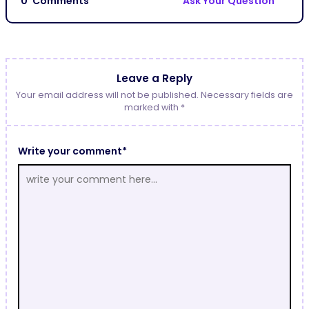
0
Comments
Ask Your Question
Leave a Reply
Your email address will not be published. Necessary fields are
marked with *
Write your comment*