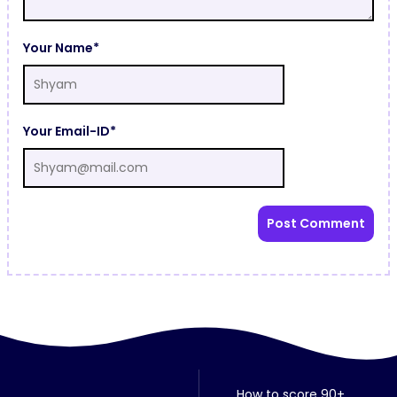
Your Name*
Your Email-ID*
How to score 90+