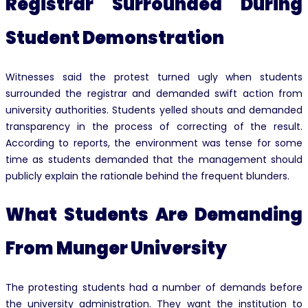
Registrar Surrounded During
Student Demonstration
Witnesses said the protest turned ugly when students
surrounded the registrar and demanded swift action from
university authorities. Students yelled shouts and demanded
transparency in the process of correcting of the result.
According to reports, the environment was tense for some
time as students demanded that the management should
publicly explain the rationale behind the frequent blunders.
What Students Are Demanding
From Munger University
The protesting students had a number of demands before
the university administration. They want the institution to