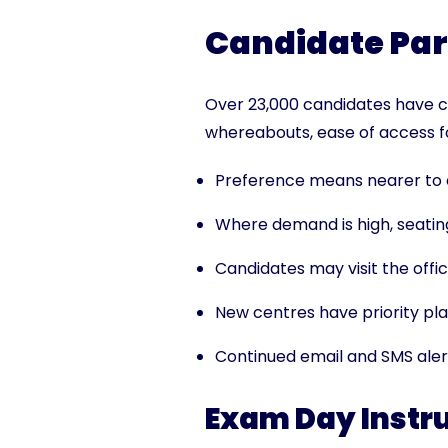
Candidate Par
Over 23,000 candidates have c
whereabouts, ease of access fo
Preference means nearer to c
Where demand is high, seating
Candidates may visit the offici
New centres have priority plac
Continued email and SMS aler
Exam Day Instr