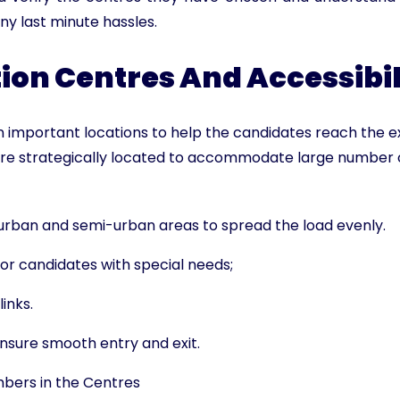
ny last minute hassles.
on Centres And Accessibil
 important locations to help the candidates reach the 
re strategically located to accommodate large number 
 urban and semi-urban areas to spread the load evenly.
for candidates with special needs;
inks.
ensure smooth entry and exit.
mbers in the Centres