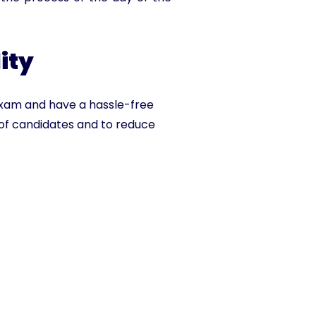
ity
exam and have a hassle-free
of candidates and to reduce