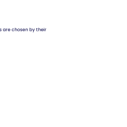
s are chosen by their