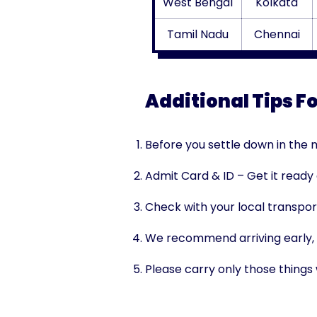
West Bengal
Kolkata
Tamil Nadu
Chennai
Additional Tips F
Before you settle down in the m
Admit Card & ID – Get it ready
Check with your local transpor
We recommend arriving early, t
Please carry only those things