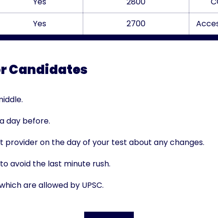
Yes
2800
C
Yes
2700
Acces
or Candidates
iddle.
 a day before.
t provider on the day of your test about any changes.
o avoid the last minute rush.
 which are allowed by UPSC.