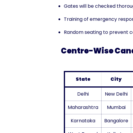
Gates will be checked thorou
Training of emergency respo
Random seating to prevent co
Centre-Wise Cand
State
City
Delhi
New Delhi
Maharashtra
Mumbai
Karnataka
Bangalore