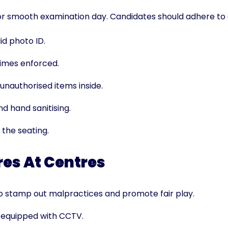
or smooth examination day. Candidates should adhere to a
id photo ID.
 times enforced.
unauthorised items inside.
d hand sanitising.
 the seating.
es At Centres
to stamp out malpractices and promote fair play.
e equipped with CCTV.