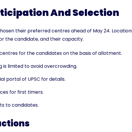
ticipation And Selection
hosen their preferred centres ahead of May 24. Location
r the candidate, and their capacity.
entres for the candidates on the basis of allotment.
 is limited to avoid overcrowding.
al portal of UPSC for details.
es for first timers.
ts to candidates.
uctions