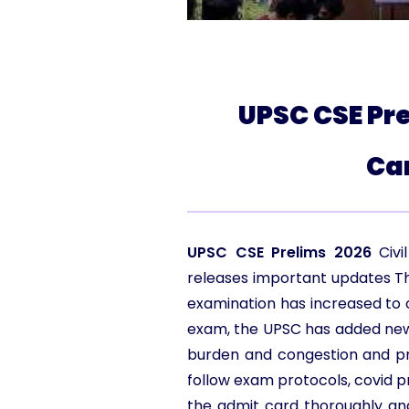
UPSC CSE Pre
Ca
UPSC CSE Prelims 2026
Civ
releases important updates T
examination has increased to 
exam, the UPSC has added new e
burden and congestion and prov
follow exam protocols, covid p
the admit card thoroughly an