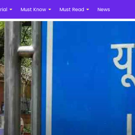
arrow_drop_down
arrow_drop_down
arrow_drop_down
ial
Must Know
Must Read
News