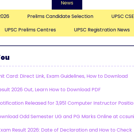
News
2026
Prelims Candidate Selection
UPSC CSE
UPSC Prelims Centres
UPSC Registration News
You
it Card: Direct Link, Exam Guidelines, How to Download
esult 2026 Out, Learn How to Download PDF
tification Released for 3,951 Computer Instructor Positi
wnload Odd Semester UG and PG Marks Online at ccsuniv
xam Result 2026: Date of Declaration and How to Check