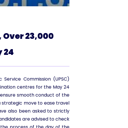
, Over 23,000
 24
lic Service Commission (UPSC)
nation centres for the May 24
o ensure smooth conduct of the
a strategic move to ease travel
ave also been asked to strictly
Candidates are advised to check
the process of the day of the