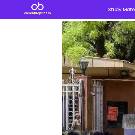
Study Mater
cbseblueprint.in