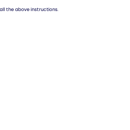
ll the above instructions.