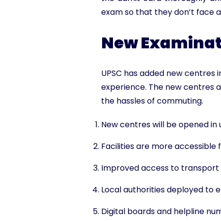
exam so that they don’t face a
New Examinati
UPSC has added new centres in
experience. The new centres a
the hassles of commuting.
New centres will be opened in
Facilities are more accessible 
Improved access to transport l
Local authorities deployed to 
Digital boards and helpline nu