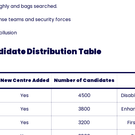
ghly and bags searched.
nse teams and security forces
llusion
idate Distribution Table
New Centre Added
Number of Candidates
Yes
4500
Disab
Yes
3800
Enhan
Yes
3200
Fir