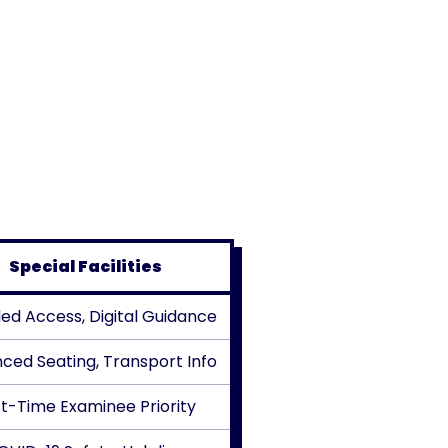
Special Facilities
led Access, Digital Guidance
ced Seating, Transport Info
st-Time Examinee Priority