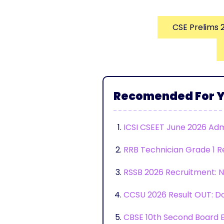
CSE Prelims 
Recomended For 
ICSI CSEET June 2026 Adm
RRB Technician Grade 1 R
RSSB 2026 Recruitment: No
CCSU 2026 Result OUT: Do
CBSE 10th Second Board E