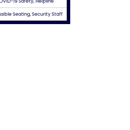
OVID-19 Safety, Helpline
sible Seating, Security Staff