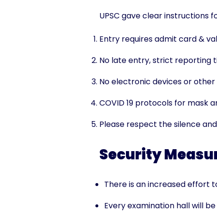
UPSC gave clear instructions f
Entry requires admit card & val
No late entry, strict reporting
No electronic devices or other 
COVID 19 protocols for mask an
Please respect the silence and
Security Measur
There is an increased effort 
Every examination hall will b