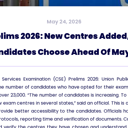
May 24, 2026
lims 2026: New Centres Added
ndidates Choose Ahead Of May
il Services Examination (CSE) Prelims 2026: Union Pub
he number of candidates who have opted for their exami
over 23,000. “The number of candidates is increasing. T
xam centres in several states,” said an official. This is 
ide better accessibility to the candidates. Officials h
rotocols, reporting time and verification of documents. 
d verify the centres they have chosen and understand 