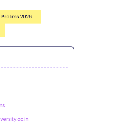
 Prelims 2026
ons
ersity.ac.in